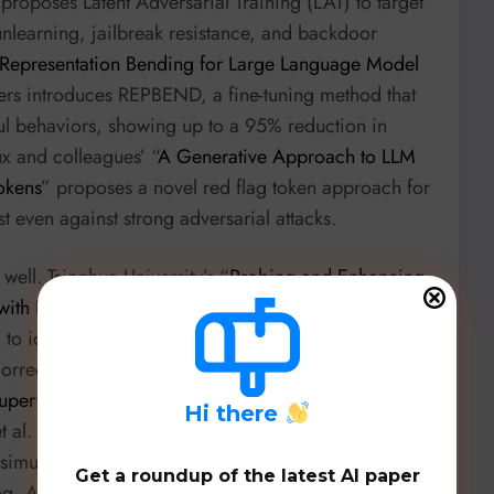
proposes Latent Adversarial Training (LAT) to target
 unlearning, jailbreak resistance, and backdoor
Representation Bending for Large Language Model
hers introduces REPBEND, a fine-tuning method that
ul behaviors, showing up to a 95% reduction in
ux and colleagues’ “
A Generative Approach to LLM
okens
” proposes a novel red flag token approach for
t even against strong adversarial attacks.
well. Tsinghua University’s “
Probing and Enhancing
ith Reinforcement Learning
” leverages
g to identify and improve the robustness of Graph
ection decoders. In structural health monitoring,
-Supervised Domain Adaptation Framework for
H
i there
t al. from Ruhr University Bochum, utilizes domain
 simulation and experimental data for concrete
Get a roundup of the latest AI paper
ng, Austin Rockman’s “
CAK: Emergent Audio Effects