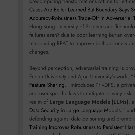
precomputing transformations offline for effic
Cases Are Better Learned But Boundary Says So
Accuracy-Robustness Trade-Off in Adversarial T
Hong Kong University of Science and Technolog
failures aren’t due to poor learning but an over
introducing RPAT to improve both accuracy an
changes.
Beyond perception, adversarial training is pro
Fudan University and Ajou University’s work, “
Feature Sharing
,” introduces PrivDFS, a privat
and user-specific keys to mitigate privacy risks
realm of
Large Language Models (LLMs)
, 
Data Security in Large Language Models
,” und
defending against data poisoning and prompt in
Training Improves Robustness to Persistent Har