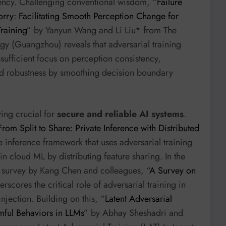
iency. Challenging conventional wisdom, “
Failure
rry: Facilitating Smooth Perception Change for
raining
” by Yanyun Wang and Li Liu* from The
y (Guangzhou) reveals that adversarial training
-sufficient focus on perception consistency,
d robustness by smoothing decision boundary
ving crucial for
secure and reliable AI systems
.
From Split to Share: Private Inference with Distributed
e inference framework that uses adversarial training
 in cloud ML by distributing feature sharing. In the
a survey by Kang Chen and colleagues, “
A Survey on
erscores the critical role of adversarial training in
jection. Building on this, “
Latent Adversarial
mful Behaviors in LLMs
” by Abhay Sheshadri and