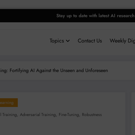
Stay up to date with latest AI research
Topics
Contact Us
Weekly Dig
ning: Fortifying AI Against the Unseen and Unforeseen
earning
,
,
,
l Training
Adversarial Training
Fine-Tuning
Robustness