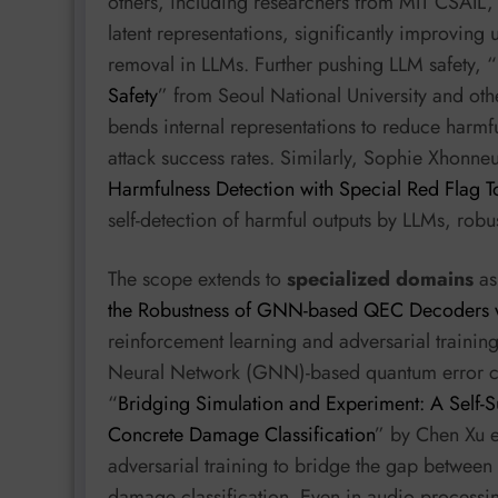
others, including researchers from MIT CSAIL, 
latent representations, significantly improving
removal in LLMs. Further pushing LLM safety, “
Safety
” from Seoul National University and ot
bends internal representations to reduce harmf
attack success rates. Similarly, Sophie Xhonne
Harmfulness Detection with Special Red Flag T
self-detection of harmful outputs by LLMs, robus
The scope extends to
specialized domains
as 
the Robustness of GNN-based QEC Decoders w
reinforcement learning and adversarial trainin
Neural Network (GNN)-based quantum error corr
“
Bridging Simulation and Experiment: A Self
Concrete Damage Classification
” by Chen Xu e
adversarial training to bridge the gap between
damage classification. Even in audio processi