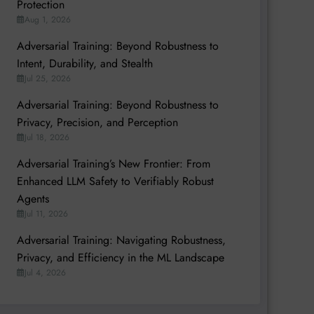
Protection
Aug 1, 2026
Adversarial Training: Beyond Robustness to
Intent, Durability, and Stealth
Jul 25, 2026
Adversarial Training: Beyond Robustness to
Privacy, Precision, and Perception
Jul 18, 2026
Adversarial Training’s New Frontier: From
Enhanced LLM Safety to Verifiably Robust
Agents
Jul 11, 2026
Adversarial Training: Navigating Robustness,
Privacy, and Efficiency in the ML Landscape
Jul 4, 2026