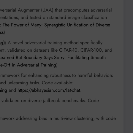
versarial Augmenter (UAA) that precomputes adversarial
entations, and tested on standard image classification
r:
The Power of Many: Synergistic Unification of Diverse
ss
)
g):
A novel adversarial training method specifically
t, validated on datasets like CIFAR-10, CIFAR-100, and
 Learned But Boundary Says Sorry: Facilitating Smooth
-Off in Adversarial Training
)
ramework for enhancing robustness to harmful behaviors
and unlearning tasks. Code available:
ning
and
https://abhayesian.com/lat-chat
.
, validated on diverse jailbreak benchmarks. Code
.
ework addressing bias in multi-view clustering, with code