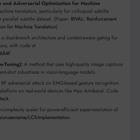
e and Adversarial Optimization for Machine
ine translation, particularly for colloquial subtitle
 parallel subtitle dataset. (Paper:
RIVAL: Reinforcement
ion for Machine Translation
)
a dual-branch architecture and context-aware gating for
ons, with code at
-684F
.
e-Tuning):
A method that uses high-quality image captions
ero-shot robustness in vision-language models.
t RF adversarial attack on EMG-based gesture recognition
 platform on real-world devices like Myo Armband. Code
tack
.
complexity scaler for power-efficient super-resolution of
yourusername/LCS-Implementation
.