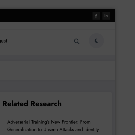
est
Related Research
Adversarial Training’s New Frontier: From
Generalization to Unseen Attacks and Identity