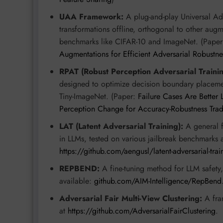
UAA Framework:
A plug-and-play Universal Ad
transformations offline, orthogonal to other augm
benchmarks like CIFAR-10 and ImageNet. (Pape
Augmentations for Efficient Adversarial Robustne
RPAT (Robust Perception Adversarial Trainin
designed to optimize decision boundary placemen
Tiny-ImageNet. (Paper:
Failure Cases Are Better
Perception Change for Accuracy-Robustness Trade
LAT (Latent Adversarial Training):
A general f
in LLMs, tested on various jailbreak benchmarks 
https://github.com/aengusl/latent-adversarial-trai
REPBEND:
A fine-tuning method for LLM safety
available:
github.com/AIM-Intelligence/RepBend
Adversarial Fair Multi-View Clustering:
A fram
at
https://github.com/AdversarialFairClustering
.