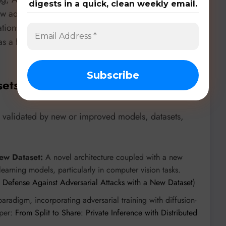
digests in a quick, clean weekly email.
w adversarial training with Conditioning Aware
tions from minimal data. This diverse application
ng as a foundational technique for building more
sets, & Benchmarks
r validated by new or improved models, datasets,
w Dataset:
A novel architecture coupled with a new
earning models, particularly in computer vision tasks.
efense Against Adversarial Attacks with a New Dataset
)
radigm, incorporating adversarial training with diffusion-
aper:
From Split to Share: Private Inference with Distributed