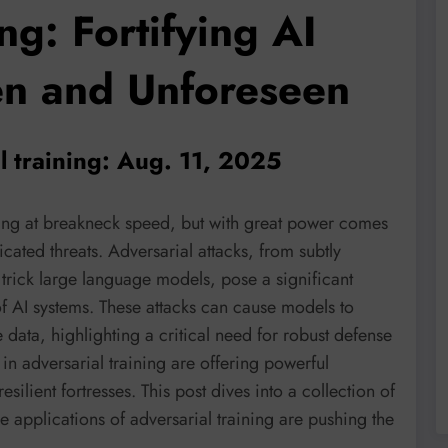
ng: Fortifying AI
en and Unforeseen
l training: Aug. 11, 2025
lving at breakneck speed, but with great power comes
icated threats. Adversarial attacks, from subtly
 trick large language models, pose a significant
 of AI systems. These attacks can cause models to
e data, highlighting a critical need for robust defense
in adversarial training are offering powerful
silient fortresses. This post dives into a collection of
 applications of adversarial training are pushing the