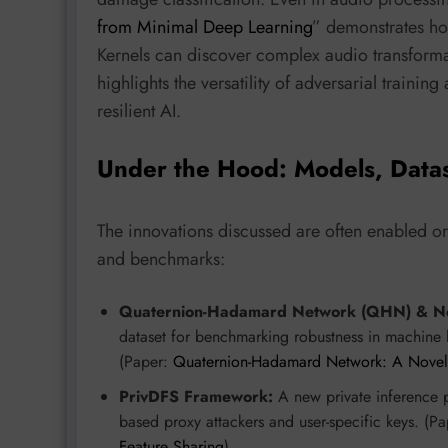
from Minimal Deep Learning
” demonstrates ho
Kernels can discover complex audio transforma
highlights the versatility of adversarial traini
resilient AI.
Under the Hood: Models, Data
The innovations discussed are often enabled o
and benchmarks:
Quaternion-Hadamard Network (QHN) & Ne
dataset for benchmarking robustness in machine l
(Paper:
Quaternion-Hadamard Network: A Novel D
PrivDFS Framework:
A new private inference pa
based proxy attackers and user-specific keys. (P
Feature Sharing
)