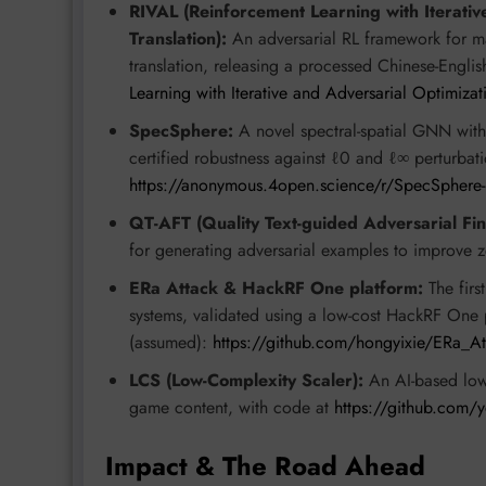
RIVAL (Reinforcement Learning with Iterativ
Translation):
An adversarial RL framework for mach
translation, releasing a processed Chinese-English
Learning with Iterative and Adversarial Optimizat
SpecSphere:
A novel spectral-spatial GNN with 
certified robustness against ℓ0 and ℓ∞ perturbati
https://anonymous.4open.science/r/SpecSphere
QT-AFT (Quality Text-guided Adversarial Fin
for generating adversarial examples to improve z
ERa Attack & HackRF One platform:
The firs
systems, validated using a low-cost HackRF One
(assumed):
https://github.com/hongyixie/ERa_At
LCS (Low-Complexity Scaler):
An AI-based low-
game content, with code at
https://github.com/
Impact & The Road Ahead