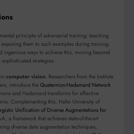
ions
mental principle of adversarial training: teaching
y exposing them to such examples during training.
nd ingenious ways to achieve this, moving beyond
sophisticated strategies.
 in
computer vision
. Researchers from the Institute
ers, introduce the
Quaternion-Hadamard Network
nions and Hadamard transforms for effective
terns. Complementing this, Hefei University of
gistic Unification of Diverse Augmentations for
, a framework that achieves state-of-the-art
ining diverse data augmentation techniques,