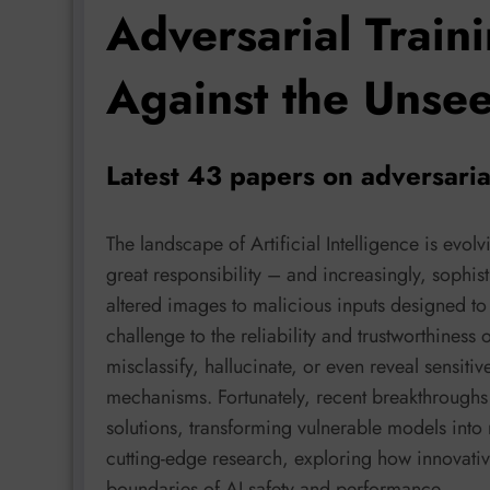
Adversarial Traini
Against the Unse
Latest 43 papers on adversaria
The landscape of Artificial Intelligence is evo
great responsibility – and increasingly, sophist
altered images to malicious inputs designed to
challenge to the reliability and trustworthiness
misclassify, hallucinate, or even reveal sensitiv
mechanisms. Fortunately, recent breakthroughs 
solutions, transforming vulnerable models into re
cutting-edge research, exploring how innovative
boundaries of AI safety and performance.