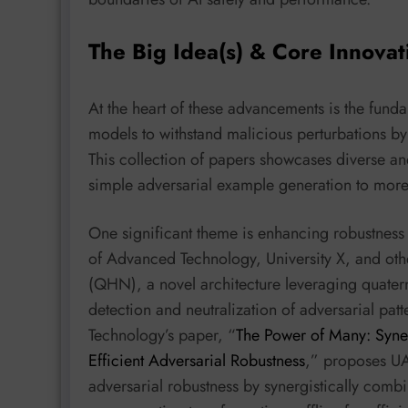
The Big Idea(s) & Core Innovat
At the heart of these advancements is the funda
models to withstand malicious perturbations b
This collection of papers showcases diverse a
simple adversarial example generation to more 
One significant theme is enhancing robustness
of Advanced Technology, University X, and oth
(QHN), a novel architecture leveraging quater
detection and neutralization of adversarial pat
Technology’s paper, “
The Power of Many: Syner
Efficient Adversarial Robustness
,” proposes UAA
adversarial robustness by synergistically comb