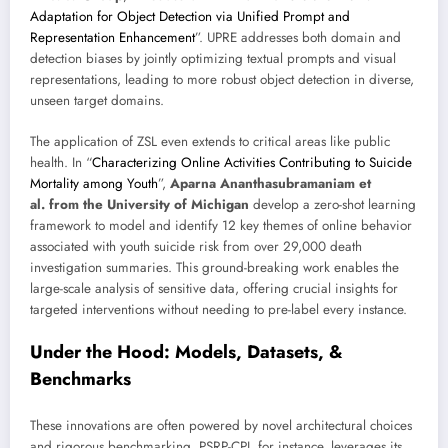
Adaptation for Object Detection via Unified Prompt and
Representation Enhancement
”. UPRE addresses both domain and
detection biases by jointly optimizing textual prompts and visual
representations, leading to more robust object detection in diverse,
unseen target domains.
The application of ZSL even extends to critical areas like public
health. In “
Characterizing Online Activities Contributing to Suicide
Mortality among Youth
”,
Aparna Ananthasubramaniam et
al. from the University of Michigan
develop a zero-shot learning
framework to model and identify 12 key themes of online behavior
associated with youth suicide risk from over 29,000 death
investigation summaries. This ground-breaking work enables the
large-scale analysis of sensitive data, offering crucial insights for
targeted interventions without needing to pre-label every instance.
Under the Hood: Models, Datasets, &
Benchmarks
These innovations are often powered by novel architectural choices
and rigorous benchmarking. PSRP-CPI, for instance, leverages its