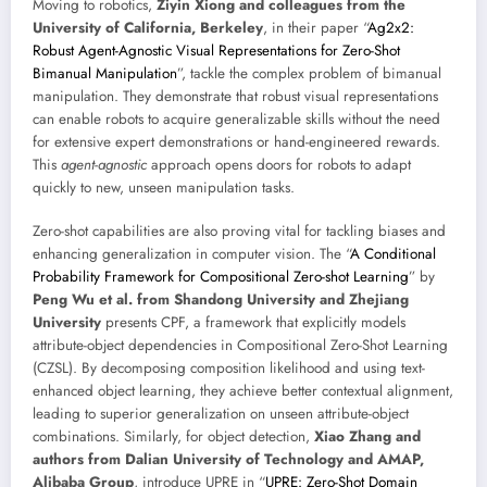
Moving to robotics,
Ziyin Xiong and colleagues from the
University of California, Berkeley
, in their paper “
Ag2x2:
Robust Agent-Agnostic Visual Representations for Zero-Shot
Bimanual Manipulation
”, tackle the complex problem of bimanual
manipulation. They demonstrate that robust visual representations
can enable robots to acquire generalizable skills without the need
for extensive expert demonstrations or hand-engineered rewards.
This
agent-agnostic
approach opens doors for robots to adapt
quickly to new, unseen manipulation tasks.
Zero-shot capabilities are also proving vital for tackling biases and
enhancing generalization in computer vision. The “
A Conditional
Probability Framework for Compositional Zero-shot Learning
” by
Peng Wu et al. from Shandong University and Zhejiang
University
presents CPF, a framework that explicitly models
attribute-object dependencies in Compositional Zero-Shot Learning
(CZSL). By decomposing composition likelihood and using text-
enhanced object learning, they achieve better contextual alignment,
leading to superior generalization on unseen attribute-object
combinations. Similarly, for object detection,
Xiao Zhang and
authors from Dalian University of Technology and AMAP,
Alibaba Group
, introduce UPRE in “
UPRE: Zero-Shot Domain