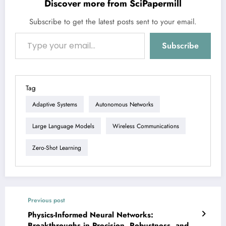
Discover more from SciPapermill
Subscribe to get the latest posts sent to your email.
Type your email…
Subscribe
Tag
Adaptive Systems
Autonomous Networks
Large Language Models
Wireless Communications
Zero-Shot Learning
Previous post
Physics-Informed Neural Networks:
Breakthroughs in Precision, Robustness, and