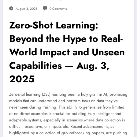
August 3, 2025
0 Comments
Zero-Shot Learning:
Beyond the Hype to Real-
World Impact and Unseen
Capabilities — Aug. 3,
2025
Zero-shot learning (ZSL) has long been a holy grail in AI, promising
models that can understand and perform tasks on data they’ve
never seen during training. This ability to generalize from limited
or no direct examples is crucial for building truly intelligent and
adaptable systems, especially in scenarios where data collection is
difficult, expensive, or impossible. Recent advancements, as
highlighted by a collection of groundbreaking papers, are pushing