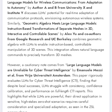
Language Models for Wireless Communications: From Adaptation
to Autonomy
” by
Author A and B from University X and
Institute Y
discusses LLMs’ potential for real-time adaptation of
communication protocols, envisioning autonomous wireless systems.
Similarly, “
Geometric Algebra Meets Large Language Models:
Instruction-Based Transformations of Separate Meshes in 3D,
Interactive and Controllable Scenes
” by
Alex Yu and co-authors
from Google Research and UC Berkeley
combines geometric
algebra with LLMs to enable instruction-based, controllable
manipulation of 3D scenes. This integration allows natural language
commands to precisely transform 3D meshes.
However, a cautionary note comes from “
Large Language Models
are Unreliable for Cyber Threat Intelligence
” by
Emanuele Mezzi
et al. from Vrije Universiteit Amsterdam
. This paper rigorously
evaluates LLMs for Cyber Threat Intelligence (CTI), finding that
despite local successes, LLMs struggle with consistency, confidence
calibration, and performance on
full-length CTI reports
. This
highlights that while LLMs are powerful, their direct application in
sensitive, high-stakes zero-shot scenarios requires careful
consideration and specialized adaptation, as seen in the ZSL