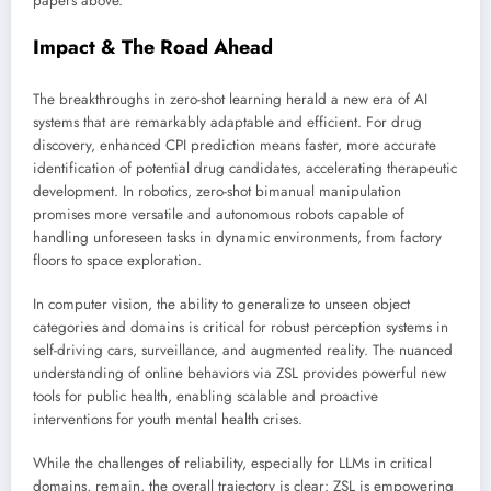
papers above.
Impact & The Road Ahead
The breakthroughs in zero-shot learning herald a new era of AI
systems that are remarkably adaptable and efficient. For drug
discovery, enhanced CPI prediction means faster, more accurate
identification of potential drug candidates, accelerating therapeutic
development. In robotics, zero-shot bimanual manipulation
promises more versatile and autonomous robots capable of
handling unforeseen tasks in dynamic environments, from factory
floors to space exploration.
In computer vision, the ability to generalize to unseen object
categories and domains is critical for robust perception systems in
self-driving cars, surveillance, and augmented reality. The nuanced
understanding of online behaviors via ZSL provides powerful new
tools for public health, enabling scalable and proactive
interventions for youth mental health crises.
While the challenges of reliability, especially for LLMs in critical
domains, remain, the overall trajectory is clear: ZSL is empowering