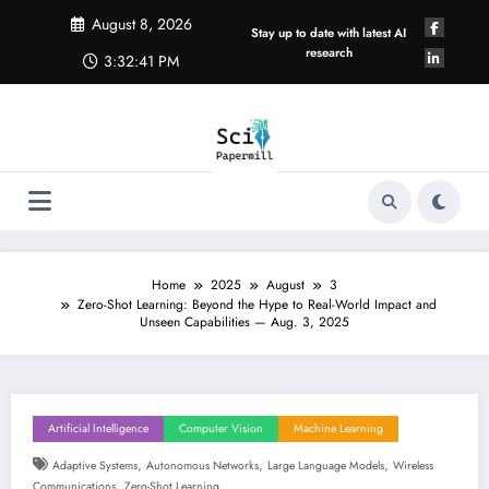
Skip
August 8, 2026
to
Stay up to date with latest AI
content
research
3:32:42 PM
Home
2025
August
3
Zero-Shot Learning: Beyond the Hype to Real-World Impact and
Unseen Capabilities — Aug. 3, 2025
Artificial Intelligence
Computer Vision
Machine Learning
,
,
,
Adaptive Systems
Autonomous Networks
Large Language Models
Wireless
,
Communications
Zero-Shot Learning