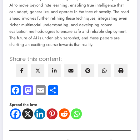
AI to move beyond rote learning, enabling true intelligence that
can adapt, generalize, and operate in the face of novelty. The road
ahead involves further refining these techniques, integrating even
richer multimodal understanding, and developing robust
evaluation methodologies to ensure safe and reliable deployment.
The future of AI is undeniably zero-shot, and these papers are
charting an exciting course towards that reality.
Share this content:
Facebook
Mastodon
Email
Share
Spread the love