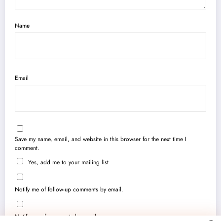
Name
Email
Save my name, email, and website in this browser for the next time I
comment.
Yes, add me to your mailing list
Notify me of follow-up comments by email.
Notify me of new posts by email.