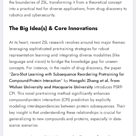
the boundaries of ZSL, transforming it from a theoretical concept
into a practical tool for diverse applications, from drug discovery to
robotics and cybersecurity.
The Big Idea(s) & Core Innovations
At its heart, recent ZSL research revolves around two major themes:
leveraging sophisticated pre-training strategies for robust
representation learning and integrating diverse modalities (like
language and vision) to bridge the knowledge gap for unseen
concepts. For instance, in the realm of drug discovery, the paper
“
Zero-Shot Learning with Subsequence Reordering Pretraining for
Compound-Protein Interaction
” by
Hongzhi Zhang et al. from
Wuhan University and Macquarie University
introduces PSRP-
CPI. This novel pre-training method significantly enhances
compound-protein interaction (CPI) prediction by explicitly
modeling interdependencies between protein subsequences. Their
key insight is that understanding these relationships is crucial for
generalizing to new compounds and proteins, especially in data-
scarce scenarios.