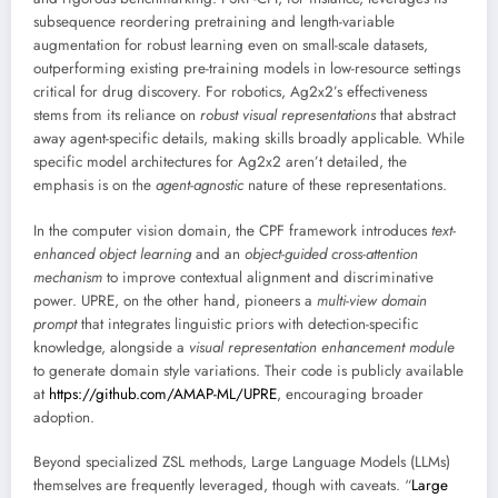
subsequence reordering pretraining and length-variable
augmentation for robust learning even on small-scale datasets,
outperforming existing pre-training models in low-resource settings
critical for drug discovery. For robotics, Ag2x2’s effectiveness
stems from its reliance on
robust visual representations
that abstract
away agent-specific details, making skills broadly applicable. While
specific model architectures for Ag2x2 aren’t detailed, the
emphasis is on the
agent-agnostic
nature of these representations.
In the computer vision domain, the CPF framework introduces
text-
enhanced object learning
and an
object-guided cross-attention
mechanism
to improve contextual alignment and discriminative
power. UPRE, on the other hand, pioneers a
multi-view domain
prompt
that integrates linguistic priors with detection-specific
knowledge, alongside a
visual representation enhancement module
to generate domain style variations. Their code is publicly available
at
https://github.com/AMAP-ML/UPRE
, encouraging broader
adoption.
Beyond specialized ZSL methods, Large Language Models (LLMs)
themselves are frequently leveraged, though with caveats. “
Large