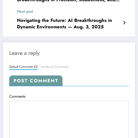
Generalization — Aug. 3, 2025
Next post
Navigating the Future: AI Breakthroughs in
Dynamic Environments — Aug. 3, 2025
Leave a reply
Default Comments (0)
Facebook Comments
POST COMMENT
Comments