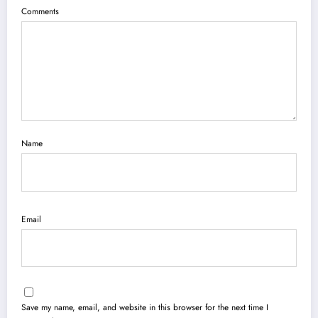
Comments
Name
Email
Save my name, email, and website in this browser for the next time I