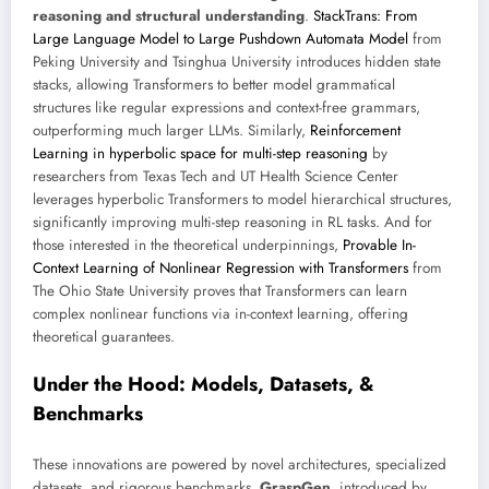
reasoning and structural understanding
.
StackTrans: From
Large Language Model to Large Pushdown Automata Model
from
Peking University and Tsinghua University introduces hidden state
stacks, allowing Transformers to better model grammatical
structures like regular expressions and context-free grammars,
outperforming much larger LLMs. Similarly,
Reinforcement
Learning in hyperbolic space for multi-step reasoning
by
researchers from Texas Tech and UT Health Science Center
leverages hyperbolic Transformers to model hierarchical structures,
significantly improving multi-step reasoning in RL tasks. And for
those interested in the theoretical underpinnings,
Provable In-
Context Learning of Nonlinear Regression with Transformers
from
The Ohio State University proves that Transformers can learn
complex nonlinear functions via in-context learning, offering
theoretical guarantees.
Under the Hood: Models, Datasets, &
Benchmarks
These innovations are powered by novel architectures, specialized
datasets, and rigorous benchmarks.
GraspGen
, introduced by