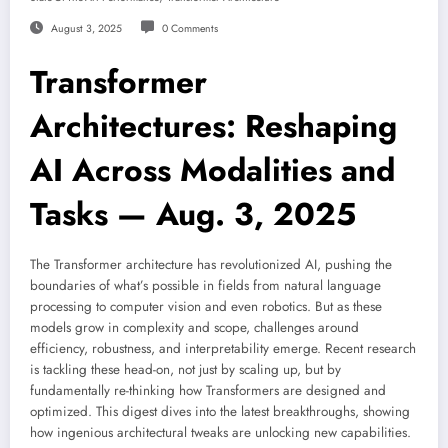
August 3, 2025
0 Comments
Transformer
Architectures: Reshaping
AI Across Modalities and
Tasks — Aug. 3, 2025
The Transformer architecture has revolutionized AI, pushing the
boundaries of what’s possible in fields from natural language
processing to computer vision and even robotics. But as these
models grow in complexity and scope, challenges around
efficiency, robustness, and interpretability emerge. Recent research
is tackling these head-on, not just by scaling up, but by
fundamentally re-thinking how Transformers are designed and
optimized. This digest dives into the latest breakthroughs, showing
how ingenious architectural tweaks are unlocking new capabilities.