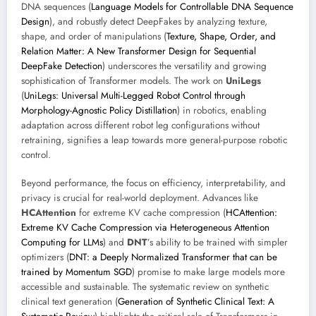
DNA sequences (
Language Models for Controllable DNA Sequence
Design
), and robustly detect DeepFakes by analyzing texture,
shape, and order of manipulations (
Texture, Shape, Order, and
Relation Matter: A New Transformer Design for Sequential
DeepFake Detection
) underscores the versatility and growing
sophistication of Transformer models. The work on
UniLegs
(
UniLegs: Universal Multi-Legged Robot Control through
Morphology-Agnostic Policy Distillation
) in robotics, enabling
adaptation across different robot leg configurations without
retraining, signifies a leap towards more general-purpose robotic
control.
Beyond performance, the focus on efficiency, interpretability, and
privacy is crucial for real-world deployment. Advances like
HCAttention
for extreme KV cache compression (
HCAttention:
Extreme KV Cache Compression via Heterogeneous Attention
Computing for LLMs
) and
DNT
’s ability to be trained with simpler
optimizers (
DNT: a Deeply Normalized Transformer that can be
trained by Momentum SGD
) promise to make large models more
accessible and sustainable. The systematic review on synthetic
clinical text generation (
Generation of Synthetic Clinical Text: A