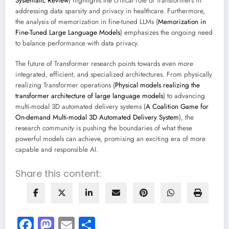
Systematic Review
) highlights the critical role of Transformers in
addressing data sparsity and privacy in healthcare. Furthermore,
the analysis of memorization in fine-tuned LLMs (
Memorization in
Fine-Tuned Large Language Models
) emphasizes the ongoing need
to balance performance with data privacy.
The future of Transformer research points towards even more
integrated, efficient, and specialized architectures. From physically
realizing Transformer operations (
Physical models realizing the
transformer architecture of large language models
) to advancing
multi-modal 3D automated delivery systems (
A Coalition Game for
On-demand Multi-modal 3D Automated Delivery System
), the
research community is pushing the boundaries of what these
powerful models can achieve, promising an exciting era of more
capable and responsible AI.
Share this content:
Facebook
Mastodon
Email
Share