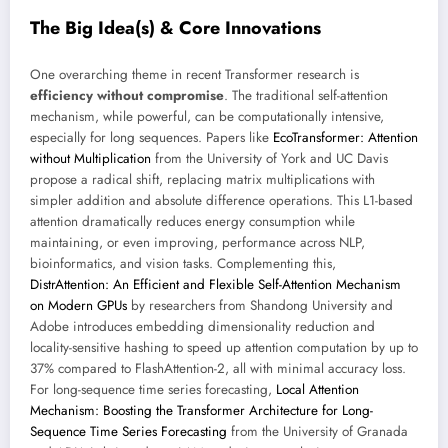
The Big Idea(s) & Core Innovations
One overarching theme in recent Transformer research is
efficiency without compromise
. The traditional self-attention
mechanism, while powerful, can be computationally intensive,
especially for long sequences. Papers like
EcoTransformer: Attention
without Multiplication
from the University of York and UC Davis
propose a radical shift, replacing matrix multiplications with
simpler addition and absolute difference operations. This L1-based
attention dramatically reduces energy consumption while
maintaining, or even improving, performance across NLP,
bioinformatics, and vision tasks. Complementing this,
DistrAttention: An Efficient and Flexible Self-Attention Mechanism
on Modern GPUs
by researchers from Shandong University and
Adobe introduces embedding dimensionality reduction and
locality-sensitive hashing to speed up attention computation by up to
37% compared to FlashAttention-2, all with minimal accuracy loss.
For long-sequence time series forecasting,
Local Attention
Mechanism: Boosting the Transformer Architecture for Long-
Sequence Time Series Forecasting
from the University of Granada