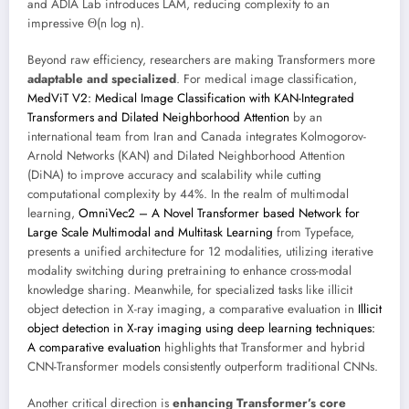
and ADIA Lab introduces LAM, reducing complexity to an
impressive Θ(n log n).
Beyond raw efficiency, researchers are making Transformers more
adaptable and specialized
. For medical image classification,
MedViT V2: Medical Image Classification with KAN-Integrated
Transformers and Dilated Neighborhood Attention
by an
international team from Iran and Canada integrates Kolmogorov-
Arnold Networks (KAN) and Dilated Neighborhood Attention
(DiNA) to improve accuracy and scalability while cutting
computational complexity by 44%. In the realm of multimodal
learning,
OmniVec2 – A Novel Transformer based Network for
Large Scale Multimodal and Multitask Learning
from Typeface,
presents a unified architecture for 12 modalities, utilizing iterative
modality switching during pretraining to enhance cross-modal
knowledge sharing. Meanwhile, for specialized tasks like illicit
object detection in X-ray imaging, a comparative evaluation in
Illicit
object detection in X-ray imaging using deep learning techniques:
A comparative evaluation
highlights that Transformer and hybrid
CNN-Transformer models consistently outperform traditional CNNs.
Another critical direction is
enhancing Transformer’s core