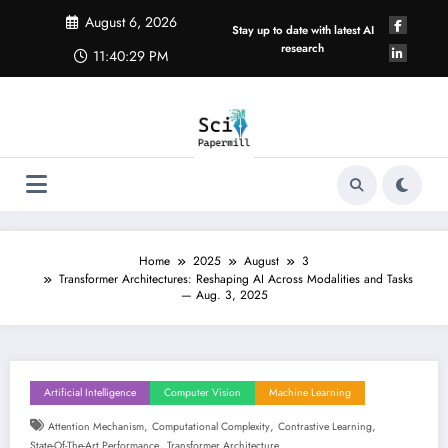
Skip
August 6, 2026
to
Stay up to date with latest AI
content
research
11:40:29 PM
Home
2025
August
3
Transformer Architectures: Reshaping AI Across Modalities and Tasks
— Aug. 3, 2025
Artificial Intelligence
Computer Vision
Machine Learning
,
,
,
Attention Mechanism
Computational Complexity
Contrastive Learning
,
State-Of-The-Art Performance
Transformer Architecture