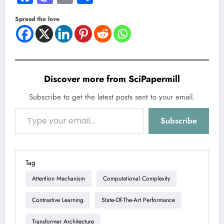
Spread the love
Discover more from SciPapermill
Subscribe to get the latest posts sent to your email.
Type your email…
Subscribe
Tag
Attention Mechanism
Computational Complexity
Contrastive Learning
State-Of-The-Art Performance
Transformer Architecture