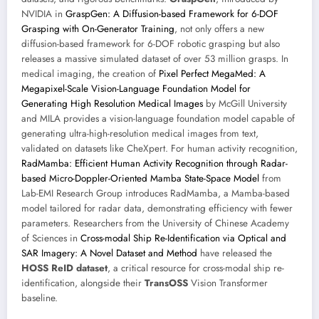
NVIDIA in
GraspGen: A Diffusion-based Framework for 6-DOF
Grasping with On-Generator Training
, not only offers a new
diffusion-based framework for 6-DOF robotic grasping but also
releases a massive simulated dataset of over 53 million grasps. In
medical imaging, the creation of
Pixel Perfect MegaMed: A
Megapixel-Scale Vision-Language Foundation Model for
Generating High Resolution Medical Images
by McGill University
and MILA provides a vision-language foundation model capable of
generating ultra-high-resolution medical images from text,
validated on datasets like CheXpert. For human activity recognition,
RadMamba: Efficient Human Activity Recognition through Radar-
based Micro-Doppler-Oriented Mamba State-Space Model
from
Lab-EMI Research Group introduces RadMamba, a Mamba-based
model tailored for radar data, demonstrating efficiency with fewer
parameters. Researchers from the University of Chinese Academy
of Sciences in
Cross-modal Ship Re-Identification via Optical and
SAR Imagery: A Novel Dataset and Method
have released the
HOSS ReID dataset
, a critical resource for cross-modal ship re-
identification, alongside their
TransOSS
Vision Transformer
baseline.