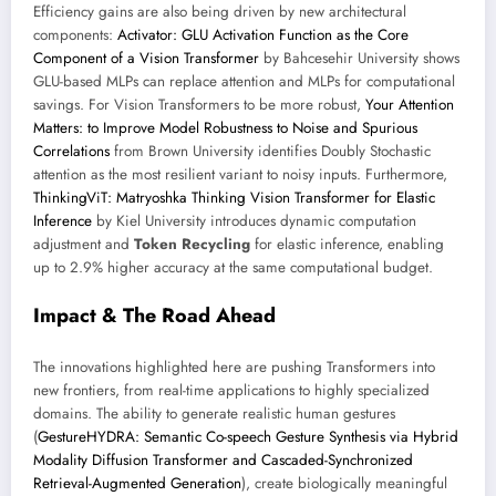
Efficiency gains are also being driven by new architectural
components:
Activator: GLU Activation Function as the Core
Component of a Vision Transformer
by Bahcesehir University shows
GLU-based MLPs can replace attention and MLPs for computational
savings. For Vision Transformers to be more robust,
Your Attention
Matters: to Improve Model Robustness to Noise and Spurious
Correlations
from Brown University identifies Doubly Stochastic
attention as the most resilient variant to noisy inputs. Furthermore,
ThinkingViT: Matryoshka Thinking Vision Transformer for Elastic
Inference
by Kiel University introduces dynamic computation
adjustment and
Token Recycling
for elastic inference, enabling
up to 2.9% higher accuracy at the same computational budget.
Impact & The Road Ahead
The innovations highlighted here are pushing Transformers into
new frontiers, from real-time applications to highly specialized
domains. The ability to generate realistic human gestures
(
GestureHYDRA: Semantic Co-speech Gesture Synthesis via Hybrid
Modality Diffusion Transformer and Cascaded-Synchronized
Retrieval-Augmented Generation
), create biologically meaningful