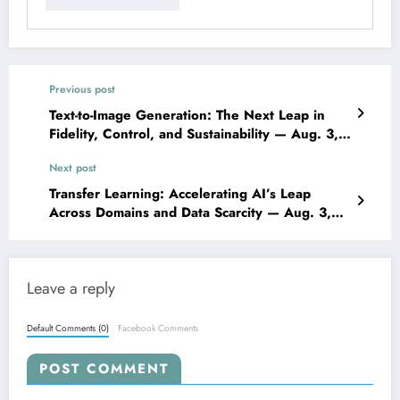
Previous post
Text-to-Image Generation: The Next Leap in
Fidelity, Control, and Sustainability — Aug. 3,
2025
Next post
Transfer Learning: Accelerating AI’s Leap
Across Domains and Data Scarcity — Aug. 3,
2025
Leave a reply
Default Comments (0)
Facebook Comments
POST COMMENT