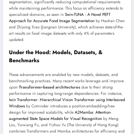
segmentation, significantly reducing computational requirements
while maintaining performance. This focus on efficiency extends to
specialized domains, as seen in
Swin-TUNA : A Novel PEFT
Approach for Accurate Food Image Segmentation
by Haotian Chen
and Zhiyong Xiao (Jiangnan University), which achieves state-of-the-
art results on food image datasets with only 4% of parameters
updated.
Under the Hood: Models, Datasets, &
Benchmarks
These advancements are enabled by new models, datasets, and
benchmarking practices. Many recent works leverage and improve
upon
Transformer-based architectures
due to their strong
performance in capturing long-range dependencies. For instance,
Iwin Transformer: Hierarchical Vision Transformer using Interleaved
Windows
by Cominder introduces a position-embedding-free
design for improved scalability, while
A2Mamba: Attention-
augmented State Space Models for Visual Recognition
by Meng
Lou, Yunxiang Fu, and Yizhou Yu (The University of Hong Kong)
combines Transformers and Mamba architectures for efficiency and