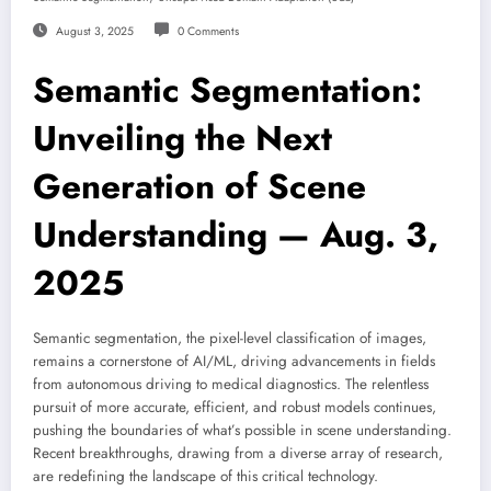
August 3, 2025
0 Comments
Semantic Segmentation:
Unveiling the Next
Generation of Scene
Understanding — Aug. 3,
2025
Semantic segmentation, the pixel-level classification of images,
remains a cornerstone of AI/ML, driving advancements in fields
from autonomous driving to medical diagnostics. The relentless
pursuit of more accurate, efficient, and robust models continues,
pushing the boundaries of what’s possible in scene understanding.
Recent breakthroughs, drawing from a diverse array of research,
are redefining the landscape of this critical technology.