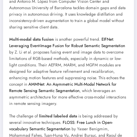
and Antonio M. López from Computer Vision Center and
Autonomous University of Barcelona tackles domain gaps and data
privacy in autonomous driving. It uses knowledge distillation and
inconsistency-driven augmentation to train a global model without
sharing sensitive client data.
Multi-modal data fusion
is another powerful trend.
EIFNet:
Leveraging Event-Image Fusion for Robust Semantic Segmentation
by Z. Li et al. proposes fusing event and image data to overcome
limitations of RGB-based methods, especially in dynamic or low-
light conditions. Their AEFRM, MARM, and MGFM modules are
designed for adaptive feature refinement and recalibration,
enhancing motion features and suppressing noise. This echoes the
concept in
AMMNet: An Asymmetric Multi-Modal Network for
Remote Sensing Semantic Segmentation
, which leverages an
asymmetric architecture for more effective cross-modal interactions
in remote sensing imagery.
The challenge of
limited labeled data
is being addressed by
several innovative techniques.
FLOSS: Free Lunch in Open-
vocabulary Semantic Segmentation
by Yasser Benigmim,
Mohammad Fahes, Tuan-Hung Vu, Andrei Bursuc, and Raoul de