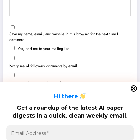
Save my name, email, and website in this browser for the next time I
comment.
Yes, add me to your mailing list
Notify me of follow-up comments by email.
Notify me of new posts by email.
H
i there
Get a roundup of the latest AI paper
digests in a quick, clean weekly email.