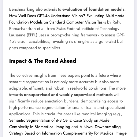
Benchmarking also extends to
evaluation of foundation models
:
How Well Does GPT-4o Understand Vision? Evaluating Multimodal
Foundation Models on Standard Computer Vision Tasks
by Rahul
Ramachandran et al. from Swiss Federal Institute of Technology
Lausanne (EPFL) uses a prompt-chaining framework to assess GPT-
4o’s vision capabilities, revealing its strengths as a generalist but
gaps compared to specialists.
Impact & The Road Ahead
The collective insights from these papers point to a future where
semantic segmentation is not only more accurate but also more
adaptable, efficient, and robust in real-world conditions. The move
towards
unsupervised and weakly supervised methods
will
significantly reduce annotation burdens, democratizing access to
high-performance segmentation for smaller teams and specialized
applications. This is crucial for areas like medical imaging (e.g.,
Semantic Segmentation of iPS Cells: Case Study on Model
Complexity in Biomedical Imaging
and
A Novel Downsampling
Strategy Based on Information Complementarity for Medical Image