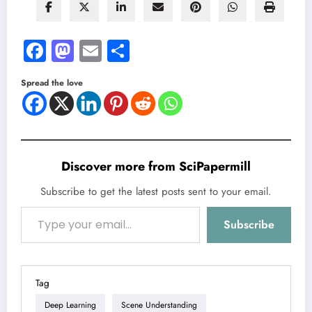
Facebook
Mastodon
Email
Share
Spread the love
Discover more from SciPapermill
Subscribe to get the latest posts sent to your email.
Type your email…
Subscribe
Tag
Deep Learning
Scene Understanding