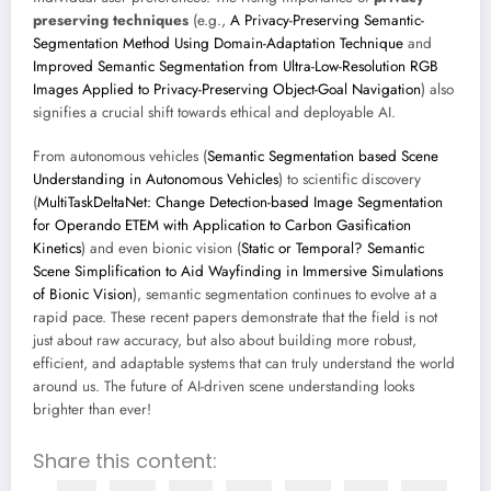
preserving techniques
(e.g.,
A Privacy-Preserving Semantic-
Segmentation Method Using Domain-Adaptation Technique
and
Improved Semantic Segmentation from Ultra-Low-Resolution RGB
Images Applied to Privacy-Preserving Object-Goal Navigation
) also
signifies a crucial shift towards ethical and deployable AI.
From autonomous vehicles (
Semantic Segmentation based Scene
Understanding in Autonomous Vehicles
) to scientific discovery
(
MultiTaskDeltaNet: Change Detection-based Image Segmentation
for Operando ETEM with Application to Carbon Gasification
Kinetics
) and even bionic vision (
Static or Temporal? Semantic
Scene Simplification to Aid Wayfinding in Immersive Simulations
of Bionic Vision
), semantic segmentation continues to evolve at a
rapid pace. These recent papers demonstrate that the field is not
just about raw accuracy, but also about building more robust,
efficient, and adaptable systems that can truly understand the world
around us. The future of AI-driven scene understanding looks
brighter than ever!
Share this content: