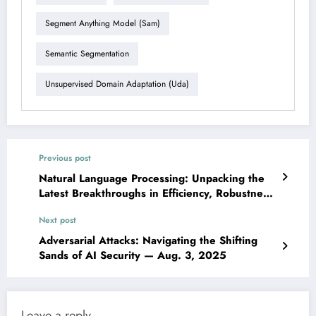
Segment Anything Model (sam)
Semantic Segmentation
Unsupervised Domain Adaptation (uda)
Previous post
Natural Language Processing: Unpacking the
Latest Breakthroughs in Efficiency, Robustness,
and Domain-Specific AI — Aug. 3, 2025
Next post
Adversarial Attacks: Navigating the Shifting
Sands of AI Security — Aug. 3, 2025
Leave a reply