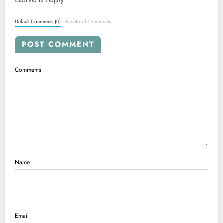
Default Comments (0)
Facebook Comments
POST COMMENT
Comments
Name
Email