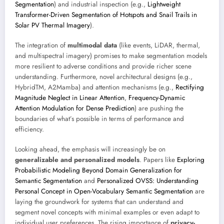
Segmentation
) and industrial inspection (e.g.,
Lightweight
Transformer-Driven Segmentation of Hotspots and Snail Trails in
Solar PV Thermal Imagery
).
The integration of
multimodal data
(like events, LiDAR, thermal,
and multispectral imagery) promises to make segmentation models
more resilient to adverse conditions and provide richer scene
understanding. Furthermore, novel architectural designs (e.g.,
HybridTM, A2Mamba) and attention mechanisms (e.g.,
Rectifying
Magnitude Neglect in Linear Attention
,
Frequency-Dynamic
Attention Modulation for Dense Prediction
) are pushing the
boundaries of what’s possible in terms of performance and
efficiency.
Looking ahead, the emphasis will increasingly be on
generalizable and personalized models
. Papers like
Exploring
Probabilistic Modeling Beyond Domain Generalization for
Semantic Segmentation
and
Personalized OVSS: Understanding
Personal Concept in Open-Vocabulary Semantic Segmentation
are
laying the groundwork for systems that can understand and
segment novel concepts with minimal examples or even adapt to
individual user preferences. The rising importance of
privacy-