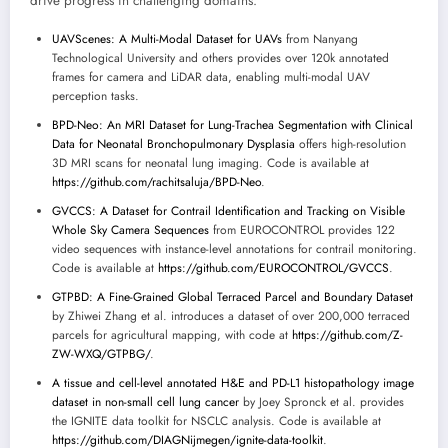
drive progress in challenging domains:
UAVScenes: A Multi-Modal Dataset for UAVs
from Nanyang
Technological University and others provides over 120k annotated
frames for camera and LiDAR data, enabling multi-modal UAV
perception tasks.
BPD-Neo: An MRI Dataset for Lung-Trachea Segmentation with Clinical
Data for Neonatal Bronchopulmonary Dysplasia
offers high-resolution
3D MRI scans for neonatal lung imaging. Code is available at
https://github.com/rachitsaluja/BPD-Neo
.
GVCCS: A Dataset for Contrail Identification and Tracking on Visible
Whole Sky Camera Sequences
from EUROCONTROL provides 122
video sequences with instance-level annotations for contrail monitoring.
Code is available at
https://github.com/EUROCONTROL/GVCCS
.
GTPBD: A Fine-Grained Global Terraced Parcel and Boundary Dataset
by Zhiwei Zhang et al. introduces a dataset of over 200,000 terraced
parcels for agricultural mapping, with code at
https://github.com/Z-
ZW-WXQ/GTPBG/
.
A tissue and cell-level annotated H&E and PD-L1 histopathology image
dataset in non-small cell lung cancer
by Joey Spronck et al. provides
the IGNITE data toolkit for NSCLC analysis. Code is available at
https://github.com/DIAGNijmegen/ignite-data-toolkit
.