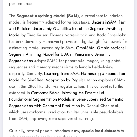
performance.
The
Segment Anything Model (SAM)
, a prominent foundation
model, is frequently adapted for various tasks.
UncertainSAM: Fast
and Efficient Uncertainty Quantification of the Segment Anything
Model
by Timo Kaiser, Thomas Norrenbrock, and Bodo Rosenhahn
(Leibniz University Hannover) provides a lightweight framework for
estimating model uncertainty in SAM.
OmniSAM: Omnidirectional
Segment Anything Model for UDA in Panoramic Semantic
Segmentation
adapts SAM2 for panoramic images, using patch
sequences and memory mechanisms to handle field-of-view
disparity. Similarly,
Learning from SAM: Harnessing a Foundation
Model for Sim2Real Adaptation by Regularization
explores SAM’s
use in Sim2Real transfer via regularization. This concept is further
extended in
ConformalSAM: Unlocking the Potential of
Foundational Segmentation Models in Semi-Supervised Semantic
Segmentation with Conformal Prediction
by Danhui Chen et al.,
which uses conformal prediction to filter unreliable pseudo-labels
from SAM, improving semi-supervised learning.
Crucially, several papers introduce
new, specialized datasets
to