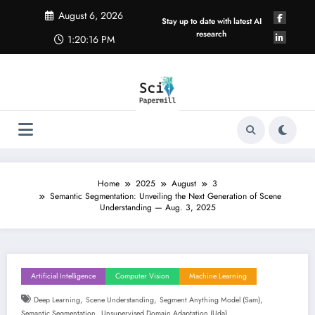
Skip
August 6, 2026
to
Stay up to date with latest AI
content
research
1:20:17 PM
Home
2025
August
3
Semantic Segmentation: Unveiling the Next Generation of Scene
Understanding — Aug. 3, 2025
Artificial Intelligence
Computer Vision
Machine Learning
,
,
,
Deep Learning
Scene Understanding
Segment Anything Model (sam)
,
Semantic Segmentation
Unsupervised Domain Adaptation (uda)