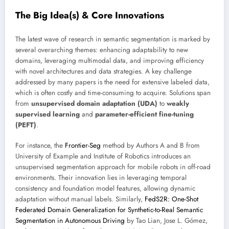
The Big Idea(s) & Core Innovations
The latest wave of research in semantic segmentation is marked by
several overarching themes: enhancing adaptability to new
domains, leveraging multimodal data, and improving efficiency
with novel architectures and data strategies. A key challenge
addressed by many papers is the need for extensive labeled data,
which is often costly and time-consuming to acquire. Solutions span
from
unsupervised domain adaptation (UDA)
to
weakly
supervised learning
and
parameter-efficient fine-tuning
(PEFT)
.
For instance, the
Frontier-Seg
method by Authors A and B from
University of Example and Institute of Robotics introduces an
unsupervised segmentation approach for mobile robots in off-road
environments. Their innovation lies in leveraging temporal
consistency and foundation model features, allowing dynamic
adaptation without manual labels. Similarly,
FedS2R: One-Shot
Federated Domain Generalization for Synthetic-to-Real Semantic
Segmentation in Autonomous Driving
by Tao Lian, Jose L. Gómez,