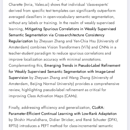
Charette (Inria, Valeo.ai) shows that individual ‘class-experts’
derived from specific text templates can significantly outperform
averaged classifiers in open-vocabulary semantic segmentation,
without any labels or training. In the realm of weakly supervised
learning,
Mitigating Spurious Correlations in Weakly Supervised
Semantic Segmentation via Cross-architecture Consistency
Regularization
by Zheyuan Zhang and Yen-Chia Hsu (University of
Amsterdam) combines Vision Transformers (ViTs) and CNNs in a
teacher-student paradigm to reduce spurious correlations and
improve localization accuracy with minimal annotations.
Complementing this,
Emerging Trends in Pseudo-Label Refinement
for Weakly Supervised Semantic Segmentation with Image-Level
Supervision
by Zheyuan Zhang and Wang Zhang (University of
Amsterdam, Beijing Normal University) provides a comprehensive
review, highlighting pseudo-label refinement as critical for
improving Class Activation Maps (CAMs).
Finally, addressing efficiency and generalization,
CLoRA:
Parameter-Efficient Continual Learning with Low-Rank Adaptation
by Shishir Muralidhara, Didier Stricker, and René Schuster (DFKI,
RPTU) introduces a PEFT method for class-incremental semantic