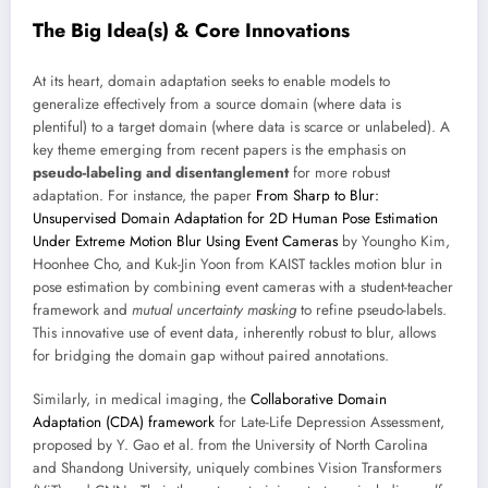
The Big Idea(s) & Core Innovations
At its heart, domain adaptation seeks to enable models to
generalize effectively from a source domain (where data is
plentiful) to a target domain (where data is scarce or unlabeled). A
key theme emerging from recent papers is the emphasis on
pseudo-labeling and disentanglement
for more robust
adaptation. For instance, the paper
From Sharp to Blur:
Unsupervised Domain Adaptation for 2D Human Pose Estimation
Under Extreme Motion Blur Using Event Cameras
by Youngho Kim,
Hoonhee Cho, and Kuk-Jin Yoon from KAIST tackles motion blur in
pose estimation by combining event cameras with a student-teacher
framework and
mutual uncertainty masking
to refine pseudo-labels.
This innovative use of event data, inherently robust to blur, allows
for bridging the domain gap without paired annotations.
Similarly, in medical imaging, the
Collaborative Domain
Adaptation (CDA) framework
for Late-Life Depression Assessment,
proposed by Y. Gao et al. from the University of North Carolina
and Shandong University, uniquely combines Vision Transformers