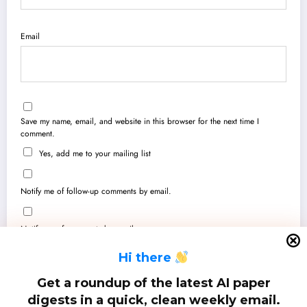
Email
Save my name, email, and website in this browser for the next time I
comment.
Yes, add me to your mailing list
Notify me of follow-up comments by email.
Notify me of new posts by email.
H
i there
Get a roundup of the latest AI paper
digests in a quick, clean weekly email.