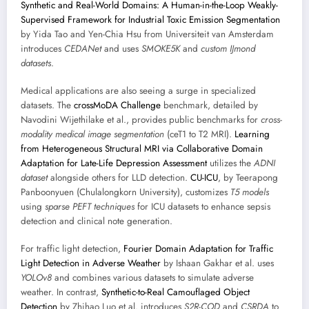
Synthetic and Real-World Domains: A Human-in-the-Loop Weakly-
Supervised Framework for Industrial Toxic Emission Segmentation
by Yida Tao and Yen-Chia Hsu from Universiteit van Amsterdam
introduces
CEDANet
and uses
SMOKE5K
and
custom IJmond
datasets
.
Medical applications are also seeing a surge in specialized
datasets. The
crossMoDA Challenge
benchmark, detailed by
Navodini Wijethilake et al., provides public benchmarks for
cross-
modality medical image segmentation
(ceT1 to T2 MRI).
Learning
from Heterogeneous Structural MRI via Collaborative Domain
Adaptation for Late-Life Depression Assessment
utilizes the
ADNI
dataset
alongside others for LLD detection.
CU-ICU
, by Teerapong
Panboonyuen (Chulalongkorn University), customizes
T5 models
using
sparse PEFT techniques
for ICU datasets to enhance sepsis
detection and clinical note generation.
For traffic light detection,
Fourier Domain Adaptation for Traffic
Light Detection in Adverse Weather
by Ishaan Gakhar et al. uses
YOLOv8
and combines various datasets to simulate adverse
weather. In contrast,
Synthetic-to-Real Camouflaged Object
Detection
by Zhihao Luo et al. introduces
S2R-COD
and
CSRDA
to