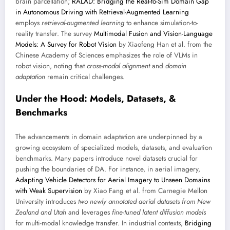
brain parcellation;
RALAD: Bridging the Real-to-Sim Domain Gap
in Autonomous Driving with Retrieval-Augmented Learning
employs
retrieval-augmented learning
to enhance simulation-to-
reality transfer. The survey
Multimodal Fusion and Vision-Language
Models: A Survey for Robot Vision
by Xiaofeng Han et al. from the
Chinese Academy of Sciences emphasizes the role of VLMs in
robot vision, noting that
cross-modal alignment
and
domain
adaptation
remain critical challenges.
Under the Hood: Models, Datasets, &
Benchmarks
The advancements in domain adaptation are underpinned by a
growing ecosystem of specialized models, datasets, and evaluation
benchmarks. Many papers introduce novel datasets crucial for
pushing the boundaries of DA. For instance, in aerial imagery,
Adapting Vehicle Detectors for Aerial Imagery to Unseen Domains
with Weak Supervision
by Xiao Fang et al. from Carnegie Mellon
University introduces
two newly annotated aerial datasets from New
Zealand and Utah
and leverages
fine-tuned latent diffusion models
for multi-modal knowledge transfer. In industrial contexts,
Bridging