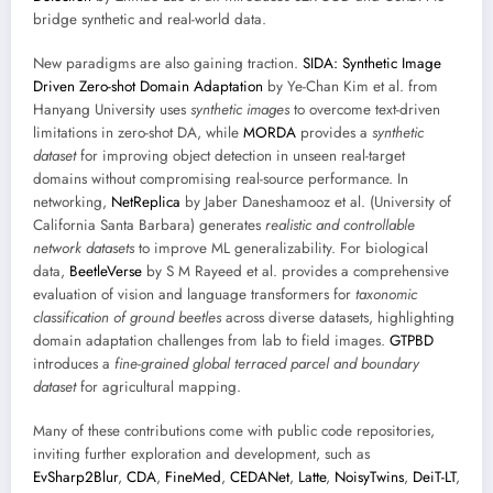
bridge synthetic and real-world data.
New paradigms are also gaining traction.
SIDA: Synthetic Image
Driven Zero-shot Domain Adaptation
by Ye-Chan Kim et al. from
Hanyang University uses
synthetic images
to overcome text-driven
limitations in zero-shot DA, while
MORDA
provides a
synthetic
dataset
for improving object detection in unseen real-target
domains without compromising real-source performance. In
networking,
NetReplica
by Jaber Daneshamooz et al. (University of
California Santa Barbara) generates
realistic and controllable
network datasets
to improve ML generalizability. For biological
data,
BeetleVerse
by S M Rayeed et al. provides a comprehensive
evaluation of vision and language transformers for
taxonomic
classification of ground beetles
across diverse datasets, highlighting
domain adaptation challenges from lab to field images.
GTPBD
introduces a
fine-grained global terraced parcel and boundary
dataset
for agricultural mapping.
Many of these contributions come with public code repositories,
inviting further exploration and development, such as
EvSharp2Blur
,
CDA
,
FineMed
,
CEDANet
,
Latte
,
NoisyTwins
,
DeiT-LT
,