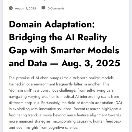
August 3, 2025
0 Comments
Domain Adaptation:
Bridging the AI Reality
Gap with Smarter Models
and Data — Aug. 3, 2025
The promise of AI often bumps into a stubborn reality: models
trained in one environment frequently falter in another. This
‘domain shift’ is a ubiquitous challenge, from self-driving cars
navigating varying weather to medical AI interpreting scans from
different hospitals. Fortunately, the field of domain adaptation (DA)
is exploding with innovative solutions. Recent research highlights a
fascinating trend: a move beyond mere feature alignment towards
more nuanced strategies, incorporating causality, human feedback,
and even insights from cognitive science.