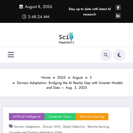
Skip
August 8, 2026
to
Stay up to date with latest AI
content
research
3:48:24 AM
Home
2025
August
3
Domain Adaptation: Bridging the AI Reality Gap with Smarter Models
and Data — Aug. 3, 2025
Artificial Intelligence
Computer Vision
Machine Learning
,
,
,
,
Domain Adaptation
Domain Shift
Object Detection
Remote Sensing
Unsupervised Domain Adaptation (uda)