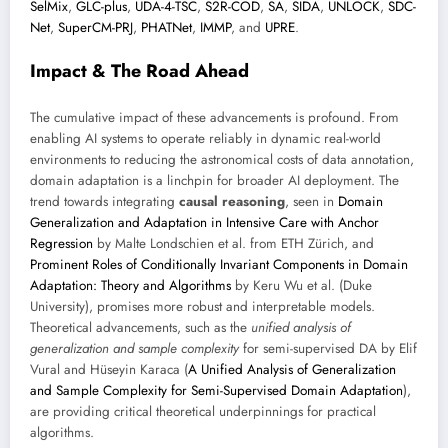
SelMix
,
GLC-plus
,
UDA-4-TSC
,
S2R-COD
,
SA
,
SIDA
,
UNLOCK
,
SDC-
Net
,
SuperCM-PRJ
,
PHATNet
,
IMMP
, and
UPRE
.
Impact & The Road Ahead
The cumulative impact of these advancements is profound. From
enabling AI systems to operate reliably in dynamic real-world
environments to reducing the astronomical costs of data annotation,
domain adaptation is a linchpin for broader AI deployment. The
trend towards integrating
causal reasoning
, seen in
Domain
Generalization and Adaptation in Intensive Care with Anchor
Regression
by Malte Londschien et al. from ETH Zürich, and
Prominent Roles of Conditionally Invariant Components in Domain
Adaptation: Theory and Algorithms
by Keru Wu et al. (Duke
University), promises more robust and interpretable models.
Theoretical advancements, such as the
unified analysis of
generalization and sample complexity
for semi-supervised DA by Elif
Vural and Hüseyin Karaca (
A Unified Analysis of Generalization
and Sample Complexity for Semi-Supervised Domain Adaptation
),
are providing critical theoretical underpinnings for practical
algorithms.