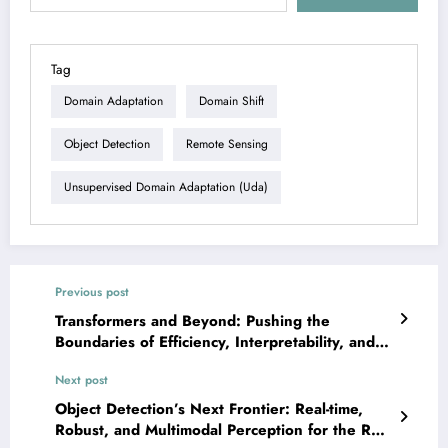
Tag
Domain Adaptation
Domain Shift
Object Detection
Remote Sensing
Unsupervised Domain Adaptation (uda)
Previous post
Transformers and Beyond: Pushing the
Boundaries of Efficiency, Interpretability, and
Application — Aug. 3, 2025
Next post
Object Detection’s Next Frontier: Real-time,
Robust, and Multimodal Perception for the Real