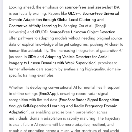
Looking ahead, the emphasis on
source-free and zero-shot DA
is particularly exciting. Papers like
GLC++: Source-Free Universal
Domain Adaptation through Global-Local Clustering and
Contrastive Affinity Learning
by Sanqing Qu et al. (Tongji
University) and
SFUOD: Source-Free Unknown Object Detection
offer pathways to adapting models without needing original source
data or explicit knowledge of target categories, pushing AI closer to
human-like adaptability. The increasing integration of
generative AI
(as seen in
SIDA
and
Adapting Vehicle Detectors for Aerial
Imagery to Unseen Domains with Weak Supervision
) promises to
further alleviate data scarcity by synthesizing high-quality, domain-
specific training examples.
Whether it’s deploying conversational AI for mental health support
in offline settings (
EmoSApp
), ensuring robust radar signal
recognition with limited data (
Few-Shot Radar Signal Recognition
through Self-Supervised Learning and Radio Frequency Domain
Adaptation
), or enabling precise brain parcellation across
individuals, domain adaptation is rapidly maturing. The trajectory
is clear: future AI systems will be more adaptive, resilient, and
capable of operating across a much wider spectrum of real-world