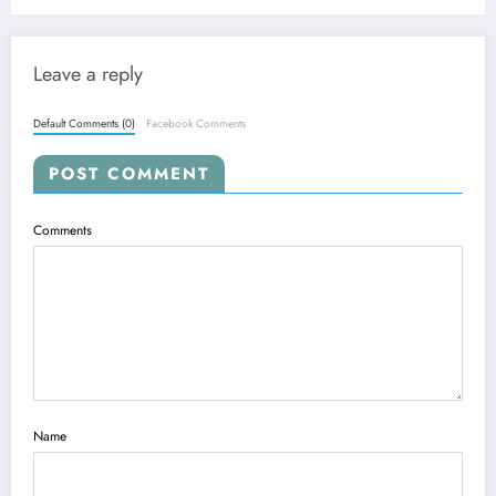
World — Aug. 3, 2025
Leave a reply
Default Comments (0)
Facebook Comments
POST COMMENT
Comments
Name