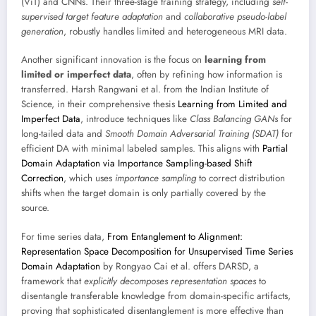
(ViT) and CNNs. Their three-stage training strategy, including
self-
supervised target feature adaptation
and
collaborative pseudo-label
generation
, robustly handles limited and heterogeneous MRI data.
Another significant innovation is the focus on
learning from
limited or imperfect data
, often by refining how information is
transferred. Harsh Rangwani et al. from the Indian Institute of
Science, in their comprehensive thesis
Learning from Limited and
Imperfect Data
, introduce techniques like
Class Balancing GANs
for
long-tailed data and
Smooth Domain Adversarial Training (SDAT)
for
efficient DA with minimal labeled samples. This aligns with
Partial
Domain Adaptation via Importance Sampling-based Shift
Correction
, which uses
importance sampling
to correct distribution
shifts when the target domain is only partially covered by the
source.
For time series data,
From Entanglement to Alignment:
Representation Space Decomposition for Unsupervised Time Series
Domain Adaptation
by Rongyao Cai et al. offers DARSD, a
framework that
explicitly decomposes representation spaces
to
disentangle transferable knowledge from domain-specific artifacts,
proving that sophisticated disentanglement is more effective than