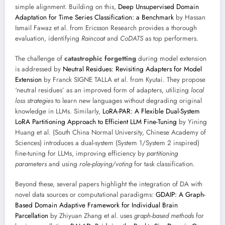
simple alignment. Building on this,
Deep Unsupervised Domain
Adaptation for Time Series Classification: a Benchmark
by Hassan
Ismail Fawaz et al. from Ericsson Research provides a thorough
evaluation, identifying
Raincoat
and
CoDATS
as top performers.
The challenge of
catastrophic forgetting
during model extension
is addressed by
Neutral Residues: Revisiting Adapters for Model
Extension
by Franck SIGNE TALLA et al. from Kyutai. They propose
‘neutral residues’ as an improved form of adapters, utilizing
local
loss strategies
to learn new languages without degrading original
knowledge in LLMs. Similarly,
LoRA-PAR: A Flexible Dual-System
LoRA Partitioning Approach to Efficient LLM Fine-Tuning
by Yining
Huang et al. (South China Normal University, Chinese Academy of
Sciences) introduces a dual-system (System 1/System 2 inspired)
fine-tuning for LLMs, improving efficiency by
partitioning
parameters
and using
role-playing/voting
for task classification.
Beyond these, several papers highlight the integration of DA with
novel data sources or computational paradigms:
GDAIP: A Graph-
Based Domain Adaptive Framework for Individual Brain
Parcellation
by Zhiyuan Zhang et al. uses
graph-based methods
for