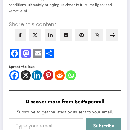
conditions, ultimately bringing us closer to truly intelligent and
versatile AI.
Share this content:
Facebook
Mastodon
Email
Share
Spread the love
Discover more from SciPapermill
Subscribe to get the latest posts sent to your email.
Type your email…
Subscribe