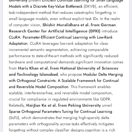
University
present
Efficient Continual Learning for Small Language
Models with a Discrete Key-Value Bottleneck
(DKVB), an efficient,
task-independent method that reduces catastrophic forgetting in
small language models, even without explicit task IDs. In the realm
of computer vision,
Shishir Muralidhara et al. from German
Research Center for Artificial Intelligence (DFKI)
introduce
CLoRA: Parameter-Efficient Continual Learning with Low-Rank
Adaptation
. CLoRA leverages low-rank adaptation for class-
incremental semantic segmentation, achieving comparable
performance to state-of-the-art methods with significantly reduced
hardware and computational demands.significant innovation comes
from
Haris Khan et al. from National University of Sciences
and Technology Islamabad
, who propose
Modular Delta Merging
with Orthogonal Constraints: A Scalable Framework for Continual
and Reversible Model Composition
. This framework enables
scalable, interference-free, and
reversible
model composition,
crucial for compliance in regulated environments like GDPR.
Relatedly,
Hai-Jian Ke et al. from Peking University
unveil
Sparse Orthogonal Parameters Tuning for Continual Learning
(SoTU), which demonstrates that merging high-sparsity delta
parameters with orthogonality across tasks effectively mitigates
forgetting without complex classifier designs.cognition is a rich