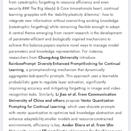
from catastrophic forgetting to resource efficiency and even
security.### The Big Idea(s) & Core Innovationsits heart, continual
learning grapples with the ‘stability-plasticity dilemma’: how to
integrate new information without overwriting existing knowledge
(catastrophic forgetting) while remaining flexible enough to adapt.
A central theme emerging from recent research is the development
of
parameter-efficient
and
biologically inspired
mechanisms to
achieve this balance.papers explore novel ways to manage model
parameters and knowledge representation. For instance,
researchers from
Chung-Ang University
introduce
RainbowPrompt: Diversity-Enhanced Prompt-Evolving for Continual
Learning
, a prompt-evolving mechanism that dynamically
aggregates task-specific prompts. This approach uses a learnable
probabilistic gate to regulate layer activation, significantly
improving accuracy and mitigating forgetting in image and video
recognition tasks. Similarly,
Li Jiao et al. from Communication
University of China and others
propose
Vector Quantization
Prompting for Continual Learning
, which uses discrete prompts
with vector quantization to optimize task knowledge abstraction and
enhance adaptability.smaller models and resource-constrained
environments, efficiency is key.
Andor Diera et al. from Ulm