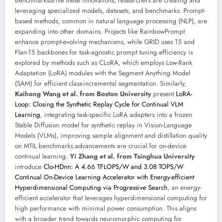
Benchmarksdrive these innovations, researchers are creating and
leveraging specialized models, datasets, and benchmarks. Prompt-
based methods, common in natural language processing (NLP), are
expanding into other domains. Projects like RainbowPrompt
enhance prompt-evolving mechanisms, while GRID uses T5 and
Flan-T5 backbones for task-agnostic prompt tuning.efficiency is
explored by methods such as CLoRA, which employs Low-Rank
Adaptation (LoRA) modules with the Segment Anything Model
(SAM) for efficient class-incremental segmentation. Similarly,
Kaihong Wang et al. from Boston University
present
LoRA-
Loop: Closing the Synthetic Replay Cycle for Continual VLM
Learning
, integrating task-specific LoRA adapters into a frozen
Stable Diffusion model for synthetic replay in Vision-Language
Models (VLMs), improving sample alignment and distillation quality
on MTIL benchmarks.advancements are crucial for on-device
continual learning.
Yi Zhang et al. from Tsinghua University
introduce
Clo-HDnn: A 4.66 TFLOPS/W and 3.08 TOPS/W
Continual On-Device Learning Accelerator with Energy-efficient
Hyperdimensional Computing via Progressive Search
, an energy-
efficient accelerator that leverages hyperdimensional computing for
high performance with minimal power consumption. This aligns
with a broader trend towards neuromorphic computing for