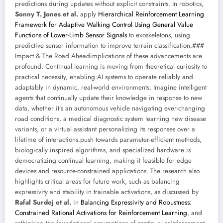
predictions during updates without explicit constraints. In robotics,
Sonny T. Jones et al.
apply
Hierarchical Reinforcement Learning
Framework for Adaptive Walking Control Using General Value
Functions of Lower-Limb Sensor Signals
to exoskeletons, using
predictive sensor information to improve terrain classification.###
Impact & The Road Aheadimplications of these advancements are
profound. Continual learning is moving from theoretical curiosity to
practical necessity, enabling AI systems to operate reliably and
adaptably in dynamic, real-world environments. Imagine intelligent
agents that continually update their knowledge in response to new
data, whether it’s an autonomous vehicle navigating ever-changing
road conditions, a medical diagnostic system learning new disease
variants, or a virtual assistant personalizing its responses over a
lifetime of interactions.push towards parameter-efficient methods,
biologically inspired algorithms, and specialized hardware is
democratizing continual learning, making it feasible for edge
devices and resource-constrained applications. The research also
highlights critical areas for future work, such as balancing
expressivity and stability in trainable activations, as discussed by
Rafał Surdej et al.
in
Balancing Expressivity and Robustness:
Constrained Rational Activations for Reinforcement Learning
, and