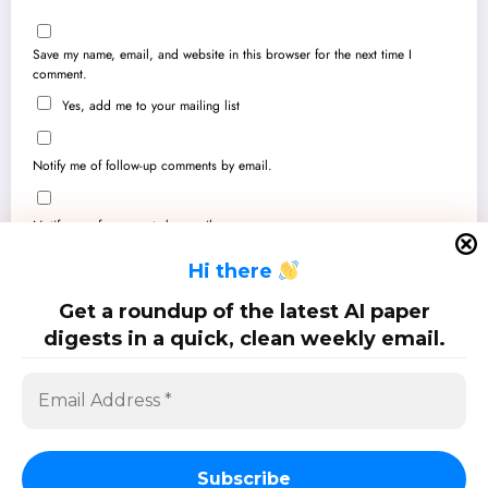
Save my name, email, and website in this browser for the next time I
comment.
Yes, add me to your mailing list
Notify me of follow-up comments by email.
Notify me of new posts by email.
H
i there
Get a roundup of the latest AI paper
digests in a quick, clean weekly email.
SciPapermill: Follow the latest research. Copyright 2026 | Powered By
SpiceThemes
Subscribe