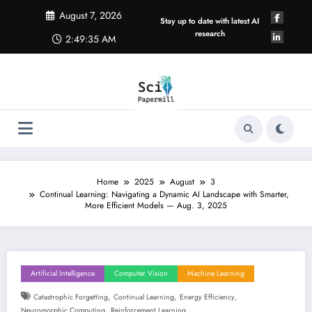
Skip
August 7, 2026
to
Stay up to date with latest AI
content
research
2:49:36 AM
Home
2025
August
3
Continual Learning: Navigating a Dynamic AI Landscape with Smarter,
More Efficient Models — Aug. 3, 2025
Artificial Intelligence
Computer Vision
Machine Learning
,
,
,
Catastrophic Forgetting
Continual Learning
Energy Efficiency
,
Neuromorphic Computing
Reinforcement Learning