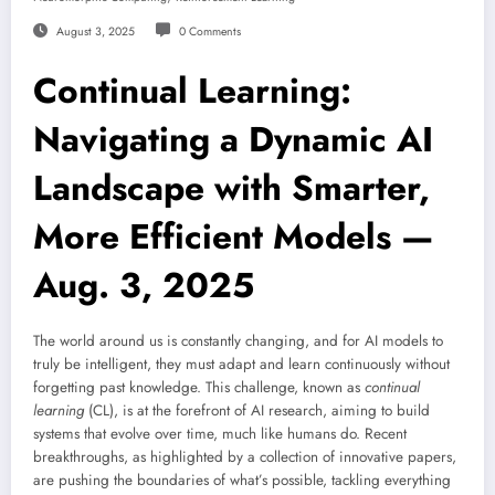
August 3, 2025
0 Comments
Continual Learning:
Navigating a Dynamic AI
Landscape with Smarter,
More Efficient Models —
Aug. 3, 2025
The world around us is constantly changing, and for AI models to
truly be intelligent, they must adapt and learn continuously without
forgetting past knowledge. This challenge, known as
continual
learning
(CL), is at the forefront of AI research, aiming to build
systems that evolve over time, much like humans do. Recent
breakthroughs, as highlighted by a collection of innovative papers,
are pushing the boundaries of what’s possible, tackling everything