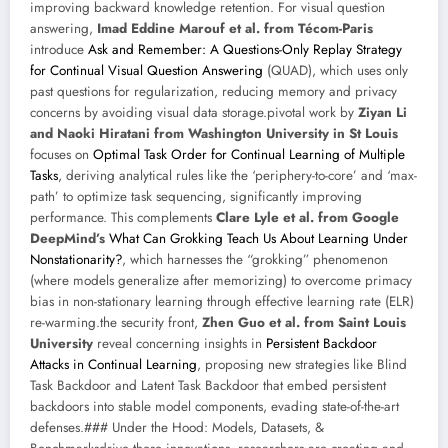
improving backward knowledge retention. For visual question
answering,
Imad Eddine Marouf et al. from Técom-Paris
introduce
Ask and Remember: A Questions-Only Replay Strategy
for Continual Visual Question Answering
(QUAD), which uses only
past questions for regularization, reducing memory and privacy
concerns by avoiding visual data storage.pivotal work by
Ziyan Li
and Naoki Hiratani from Washington University in St Louis
focuses on
Optimal Task Order for Continual Learning of Multiple
Tasks
, deriving analytical rules like the ‘periphery-to-core’ and ‘max-
path’ to optimize task sequencing, significantly improving
performance. This complements
Clare Lyle et al. from Google
DeepMind’s
What Can Grokking Teach Us About Learning Under
Nonstationarity?
, which harnesses the “grokking” phenomenon
(where models generalize after memorizing) to overcome primacy
bias in non-stationary learning through effective learning rate (ELR)
re-warming.the security front,
Zhen Guo et al. from Saint Louis
University
reveal concerning insights in
Persistent Backdoor
Attacks in Continual Learning
, proposing new strategies like Blind
Task Backdoor and Latent Task Backdoor that embed persistent
backdoors into stable model components, evading state-of-the-art
defenses.### Under the Hood: Models, Datasets, &