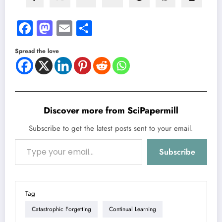
Facebook
Mastodon
Email
Share
Spread the love
Discover more from SciPapermill
Subscribe to get the latest posts sent to your email.
Type your email…
Subscribe
Tag
Catastrophic Forgetting
Continual Learning