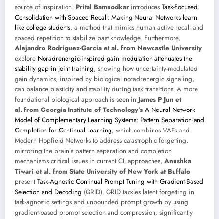
source of inspiration.
Prital Bamnodkar
introduces
Task-Focused
Consolidation with Spaced Recall: Making Neural Networks learn
like college students
, a method that mimics human active recall and
spaced repetition to stabilize past knowledge. Furthermore,
Alejandro Rodriguez-Garcia et al. from Newcastle University
explore
Noradrenergic-inspired gain modulation attenuates the
stability gap in joint training
, showing how uncertainty-modulated
gain dynamics, inspired by biological noradrenergic signaling,
can balance plasticity and stability during task transitions. A more
foundational biological approach is seen in
James P Jun et
al. from Georgia Institute of Technology’s
A Neural Network
Model of Complementary Learning Systems: Pattern Separation and
Completion for Continual Learning
, which combines VAEs and
Modern Hopfield Networks to address catastrophic forgetting,
mirroring the brain’s pattern separation and completion
mechanisms.critical issues in current CL approaches,
Anushka
Tiwari et al. from State University of New York at Buffalo
present
Task-Agnostic Continual Prompt Tuning with Gradient-Based
Selection and Decoding
(GRID). GRID tackles latent forgetting in
task-agnostic settings and unbounded prompt growth by using
gradient-based prompt selection and compression, significantly