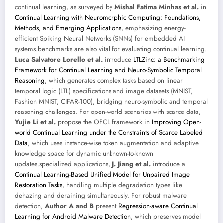
continual learning, as surveyed by
Mishal Fatima Minhas et al.
in
Continual Learning with Neuromorphic Computing: Foundations,
Methods, and Emerging Applications
, emphasizing energy-
efficient Spiking Neural Networks (SNNs) for embedded AI
systems.benchmarks are also vital for evaluating continual learning.
Luca Salvatore Lorello et al.
introduce
LTLZinc: a Benchmarking
Framework for Continual Learning and Neuro-Symbolic Temporal
Reasoning
, which generates complex tasks based on linear
temporal logic (LTL) specifications and image datasets (MNIST,
Fashion MNIST, CIFAR-100), bridging neuro-symbolic and temporal
reasoning challenges. For open-world scenarios with scarce data,
Yujie Li et al.
propose the OFCL framework in
Improving Open-
world Continual Learning under the Constraints of Scarce Labeled
Data
, which uses instance-wise token augmentation and adaptive
knowledge space for dynamic unknown-to-known
updates.specialized applications,
J. Jiang et al.
introduce a
Continual Learning-Based Unified Model for Unpaired Image
Restoration Tasks
, handling multiple degradation types like
dehazing and deraining simultaneously. For robust malware
detection,
Author A and B
present
Regression-aware Continual
Learning for Android Malware Detection
, which preserves model