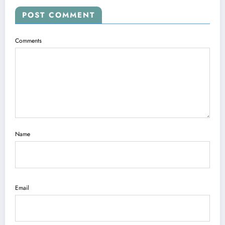
POST COMMENT
Comments
Name
Email