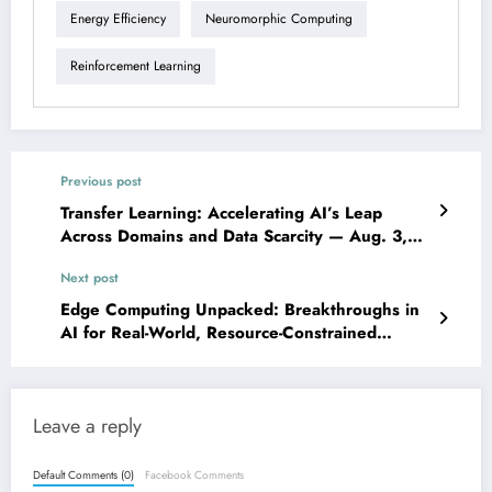
Energy Efficiency
Neuromorphic Computing
Reinforcement Learning
Previous post
Transfer Learning: Accelerating AI’s Leap
Across Domains and Data Scarcity — Aug. 3,
2025
Next post
Edge Computing Unpacked: Breakthroughs in
AI for Real-World, Resource-Constrained
Environments — Aug. 3, 2025
Leave a reply
Default Comments (0)
Facebook Comments