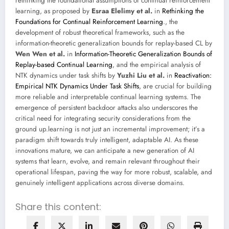
rethinking the foundational assumptions of continual reinforcement
learning, as proposed by
Esraa Elelimy et al.
in
Rethinking the
Foundations for Continual Reinforcement Learning
., the
development of robust theoretical frameworks, such as the
information-theoretic generalization bounds for replay-based CL by
Wen Wen et al.
in
Information-Theoretic Generalization Bounds of
Replay-based Continual Learning
, and the empirical analysis of
NTK dynamics under task shifts by
Yuzhi Liu et al.
in
Reactivation:
Empirical NTK Dynamics Under Task Shifts
, are crucial for building
more reliable and interpretable continual learning systems. The
emergence of persistent backdoor attacks also underscores the
critical need for integrating security considerations from the
ground up.learning is not just an incremental improvement; it’s a
paradigm shift towards truly intelligent, adaptable AI. As these
innovations mature, we can anticipate a new generation of AI
systems that learn, evolve, and remain relevant throughout their
operational lifespan, paving the way for more robust, scalable, and
genuinely intelligent applications across diverse domains.
Share this content: