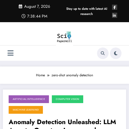
Skip
August 7, 2026
to
Stay up to date with latest AI
content
research
7:38:44 PM
Home
zero-shot anomaly detection
ARTIFICIAL INTELLIGENCE
COMPUTER VISION
June 6, 2026
MACHINE LEARNING
Anomaly Detection Unleashed: LLM