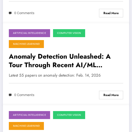
0 Comments
Read More
ARTIFICIAL INTELLIGENCE
COMPUTER VISION
February 14, 2026
MACHINE LEARNING
Anomaly Detection Unleashed: A
Tour Through Recent AI/ML
Breakthroughs
Latest 55 papers on anomaly detection: Feb. 14, 2026
0 Comments
Read More
ARTIFICIAL INTELLIGENCE
COMPUTER VISION
October 6, 2025
MACHINE LEARNING