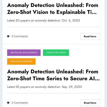
Anomaly Detection Unleashed: From
Zero-Shot Vision to Explainable Time
Series and Resilient Networks
Latest 50 papers on anomaly detection: Oct. 6, 2025
0 Comments
Read More
ARTIFICIAL INTELLIGENCE
COMPUTER VISION
September 29, 2025
MACHINE LEARNING
Anomaly Detection Unleashed: From
Zero-Shot Time Series to Secure AI
Ecosystems
Latest 50 papers on anomaly detection: Sep. 29, 2025
0 Comments
Read More