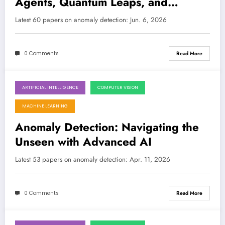
Agents, Quantum Leaps, and
Robustness for the Real World
Latest 60 papers on anomaly detection: Jun. 6, 2026
0 Comments
Read More
ARTIFICIAL INTELLIGENCE
COMPUTER VISION
April 11, 2026
MACHINE LEARNING
Anomaly Detection: Navigating the
Unseen with Advanced AI
Latest 53 papers on anomaly detection: Apr. 11, 2026
0 Comments
Read More