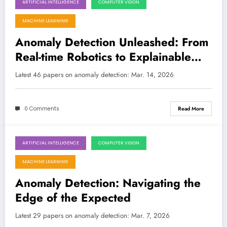
ARTIFICIAL INTELLIGENCE
COMPUTER VISION
March 14, 2026
MACHINE LEARNING
Anomaly Detection Unleashed: From
Real-time Robotics to Explainable
Financial Insights
Latest 46 papers on anomaly detection: Mar. 14, 2026
0 Comments
Read More
ARTIFICIAL INTELLIGENCE
COMPUTER VISION
March 7, 2026
MACHINE LEARNING
Anomaly Detection: Navigating the
Edge of the Expected
Latest 29 papers on anomaly detection: Mar. 7, 2026