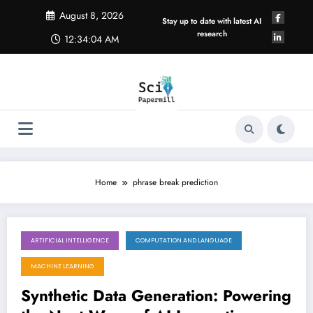
Skip
August 8, 2026
to
Stay up to date with latest AI
content
research
12:34:04 AM
Home
phrase break prediction
ARTIFICIAL INTELLIGENCE
COMPUTATION AND LANGUAGE
July 28, 2025
MACHINE LEARNING
Synthetic Data Generation: Powering