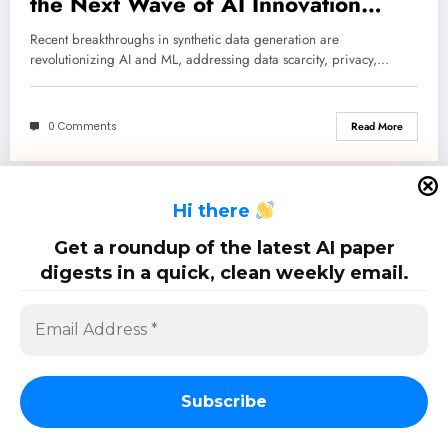
the Next Wave of AI Innovation
Across Diverse Domains
Recent breakthroughs in synthetic data generation are
revolutionizing AI and ML, addressing data scarcity, privacy,…
0 Comments
Read More
H
i there
SciPapermill: Follow the latest research. Copyright 2026 | Powered By
SpiceThemes
Get a roundup of the latest AI paper
digests in a quick, clean weekly email.
Subscribe