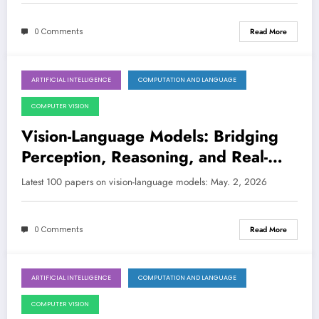
0 Comments
Read More
ARTIFICIAL INTELLIGENCE
COMPUTATION AND LANGUAGE
May 2, 2026
COMPUTER VISION
Vision-Language Models: Bridging
Perception, Reasoning, and Real-
World Applications
Latest 100 papers on vision-language models: May. 2, 2026
0 Comments
Read More
ARTIFICIAL INTELLIGENCE
COMPUTATION AND LANGUAGE
April 25, 2026
COMPUTER VISION