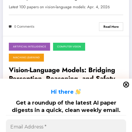
the Era of AI
Latest 100 papers on vision-language models: Apr. 4, 2026
0 Comments
Read More
ARTIFICIAL INTELLIGENCE
COMPUTER VISION
March 28, 2026
MACHINE LEARNING
Vision-Language Models: Bridging
Perception, Reasoning, and Safety in
the Multimodal Frontier
Latest 100 papers on vision-language models: Mar. 28, 2026
H
i there
Get a roundup of the latest AI paper
0 Comments
Read More
digests in a quick, clean weekly email.
Posts
…
1
2
3
6