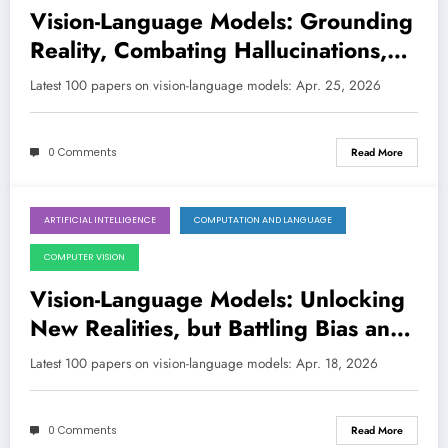
Vision-Language Models: Grounding
Reality, Combating Hallucinations,
and Embracing Embodiment
Latest 100 papers on vision-language models: Apr. 25, 2026
0 Comments
Read More
ARTIFICIAL INTELLIGENCE
COMPUTATION AND LANGUAGE
April 18, 2026
COMPUTER VISION
Vision-Language Models: Unlocking
New Realities, but Battling Bias and
Fragility
Latest 100 papers on vision-language models: Apr. 18, 2026
0 Comments
Read More