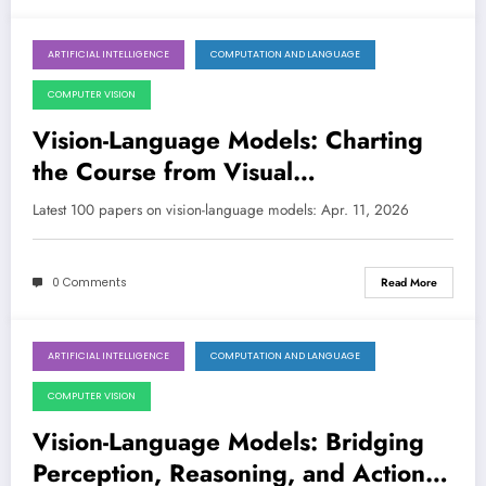
ARTIFICIAL INTELLIGENCE
COMPUTATION AND LANGUAGE
April 11, 2026
COMPUTER VISION
Vision-Language Models: Charting
the Course from Visual
Understanding to Embodied Action
Latest 100 papers on vision-language models: Apr. 11, 2026
and Ethical AI
0 Comments
Read More
ARTIFICIAL INTELLIGENCE
COMPUTATION AND LANGUAGE
April 4, 2026
COMPUTER VISION
Vision-Language Models: Bridging
Perception, Reasoning, and Action in