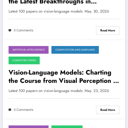
the Latest Breakthroughs in
Perception, Reasoning, and
Latest 100 papers on vision-language models: May. 30, 2026
Efficiency
0 Comments
Read More
ARTIFICIAL INTELLIGENCE
COMPUTATION AND LANGUAGE
May 23, 2026
COMPUTER VISION
Vision-Language Models: Charting
the Course from Visual Perception to
Robust Reasoning
Latest 100 papers on vision-language models: May. 23, 2026
0 Comments
Read More