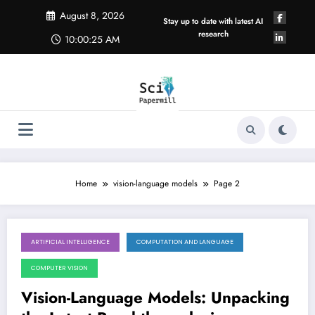
Skip
August 8, 2026
to
Stay up to date with latest AI
content
research
10:00:25 AM
Home
vision-language models
Page 2
ARTIFICIAL INTELLIGENCE
COMPUTATION AND LANGUAGE
May 30, 2026
COMPUTER VISION
Vision-Language Models: Unpacking