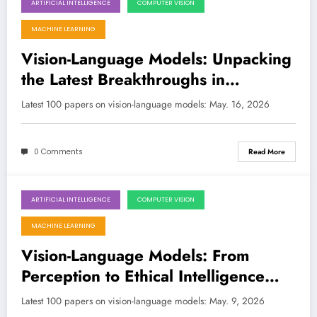
ARTIFICIAL INTELLIGENCE
COMPUTER VISION
May 16, 2026
MACHINE LEARNING
Vision-Language Models: Unpacking
the Latest Breakthroughs in
Multimodal AI
Latest 100 papers on vision-language models: May. 16, 2026
0 Comments
Read More
ARTIFICIAL INTELLIGENCE
COMPUTER VISION
May 9, 2026
MACHINE LEARNING
Vision-Language Models: From
Perception to Ethical Intelligence
and Real-World Impact
Latest 100 papers on vision-language models: May. 9, 2026