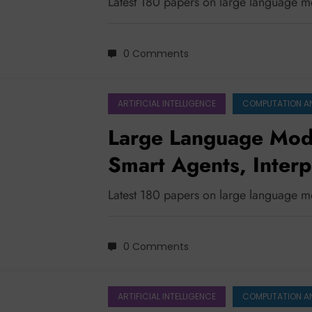
Latest 180 papers on large language 
0 Comments
ARTIFICIAL INTELLIGENCE
COMPUTATION A
Large Language Mode
Smart Agents, Interp
Latest 180 papers on large language 
0 Comments
ARTIFICIAL INTELLIGENCE
COMPUTATION A