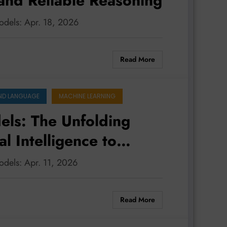
 and Reliable Reasoning
odels: Apr. 18, 2026
Read More
ND LANGUAGE
MACHINE LEARNING
ls: The Unfolding
 Intelligence to
e and Ethical
odels: Apr. 11, 2026
Read More