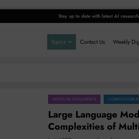
Stay up to date with latest AI research
Topics
Contact Us
Weekly Dig
ARTIFICIAL INTELLIGENCE
COMPUTATION A
Large Language Mode
Complexities of Mult
and Safety