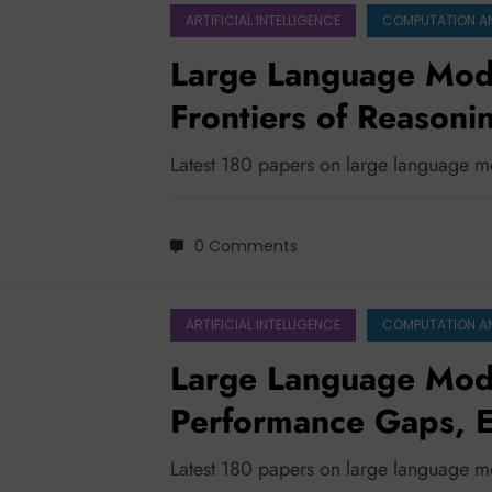
ARTIFICIAL INTELLIGENCE
COMPUTATION A
Large Language Mode
Frontiers of Reasoni
Robustness
Latest 180 papers on large language m
0 Comments
ARTIFICIAL INTELLIGENCE
COMPUTATION A
Large Language Mode
Performance Gaps, E
Charting a Sustainab
Latest 180 papers on large language 