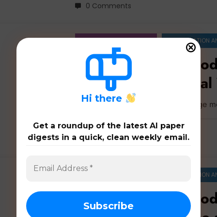
0 Comments
ARTIFICIAL INTELLIGENCE
COMPUTATION A
Large Language Mod
Perception, Physical
Intelligence
H
i there
Latest 180 papers on large language m
Get a roundup of the latest AI paper
digests in a quick, clean weekly email.
0 Comments
ARTIFICIAL INTELLIGENCE
COMPUTATION A
Large Language Mod