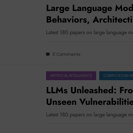
Large Language Model
Behaviors, Architecti
Ensuring Safety in a
Latest 180 papers on large language m
0 Comments
ARTIFICIAL INTELLIGENCE
COMPUTATION A
LLMs Unleashed: Fro
Unseen Vulnerabiliti
Latest 180 papers on large language 