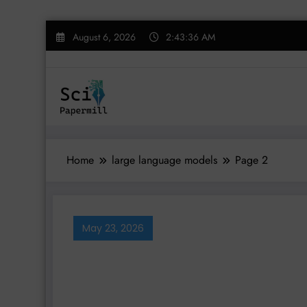
Skip
August 6, 2026
2:43:37 AM
to
content
Home
large language models
Page 2
May 23, 2026