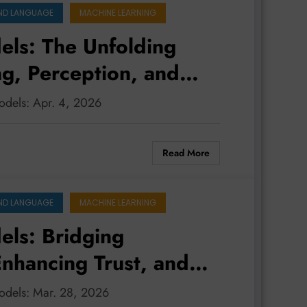
ND LANGUAGE
MACHINE LEARNING
ls: The Unfolding
ng, Perception, and
odels: Apr. 4, 2026
Read More
ND LANGUAGE
MACHINE LEARNING
ls: Bridging
nhancing Trust, and
le Future
models: Mar. 28, 2026