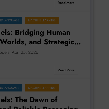
Read More
ND LANGUAGE
MACHINE LEARNING
els: Bridging Human
 Worlds, and Strategic
odels: Apr. 25, 2026
Read More
ND LANGUAGE
MACHINE LEARNING
els: The Dawn of