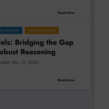
Read More
ND LANGUAGE
MACHINE LEARNING
ls: Bridging the Gap
Robust Reasoning
odels: Mar. 21, 2026
Read More