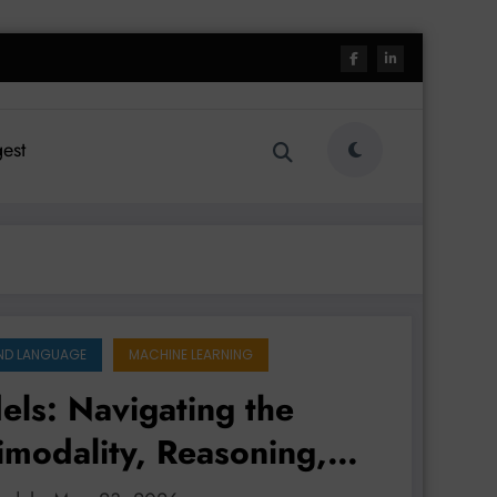
est
ND LANGUAGE
MACHINE LEARNING
ls: Navigating the
imodality, Reasoning,