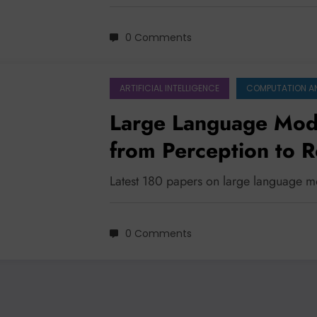
0 Comments
ARTIFICIAL INTELLIGENCE
COMPUTATION A
Large Language Mode
from Perception to 
Latest 180 papers on large language m
0 Comments