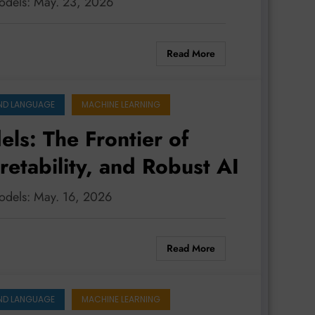
models: May. 23, 2026
Read More
ND LANGUAGE
MACHINE LEARNING
ls: The Frontier of
retability, and Robust AI
models: May. 16, 2026
Read More
ND LANGUAGE
MACHINE LEARNING