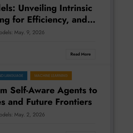
s: Unveiling Intrinsic
ng for Efficiency, and
 Multimodal World
odels: May. 9, 2026
Read More
ND LANGUAGE
MACHINE LEARNING
m Self-Aware Agents to
es and Future Frontiers
models: May. 2, 2026