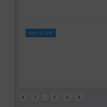
March 21, 2026
Posts
…
1
2
3
6
pagination