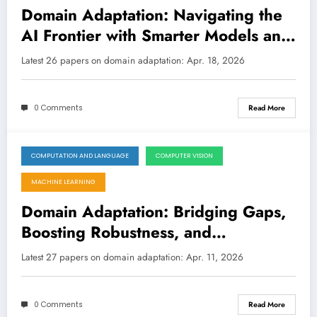
Domain Adaptation: Navigating the
AI Frontier with Smarter Models and
Data Strategies
Latest 26 papers on domain adaptation: Apr. 18, 2026
0 Comments
Read More
COMPUTATION AND LANGUAGE
COMPUTER VISION
April 11, 2026
MACHINE LEARNING
Domain Adaptation: Bridging Gaps,
Boosting Robustness, and
Unlearning Leaks
Latest 27 papers on domain adaptation: Apr. 11, 2026
0 Comments
Read More