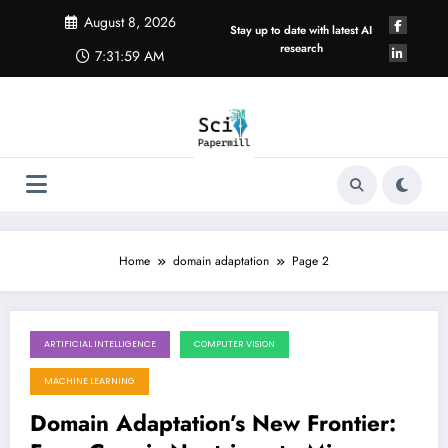
Skip
August 8, 2026
to
Stay up to date with latest AI
content
research
7:31:59 AM
Home
domain adaptation
Page 2
ARTIFICIAL INTELLIGENCE
COMPUTER VISION
May 23, 2026
MACHINE LEARNING
Domain Adaptation’s New Frontier: