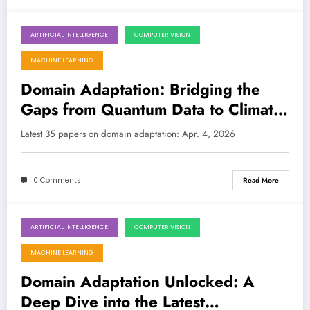
ARTIFICIAL INTELLIGENCE
COMPUTER VISION
April 4, 2026
MACHINE LEARNING
Domain Adaptation: Bridging the
Gaps from Quantum Data to Climate
Change
Latest 35 papers on domain adaptation: Apr. 4, 2026
0 Comments
Read More
ARTIFICIAL INTELLIGENCE
COMPUTER VISION
March 28, 2026
MACHINE LEARNING
Domain Adaptation Unlocked: A
Deep Dive into the Latest