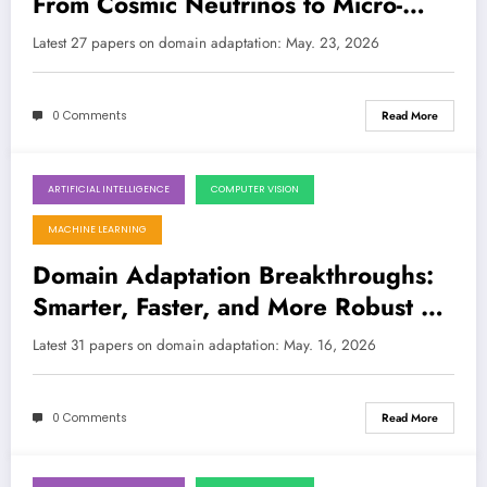
From Cosmic Neutrinos to Micro-
Robotics, Smarter LLMs, and
Latest 27 papers on domain adaptation: May. 23, 2026
Synthetic Medical Data
0 Comments
Read More
ARTIFICIAL INTELLIGENCE
COMPUTER VISION
May 16, 2026
MACHINE LEARNING
Domain Adaptation Breakthroughs:
Smarter, Faster, and More Robust AI
in the Wild
Latest 31 papers on domain adaptation: May. 16, 2026
0 Comments
Read More