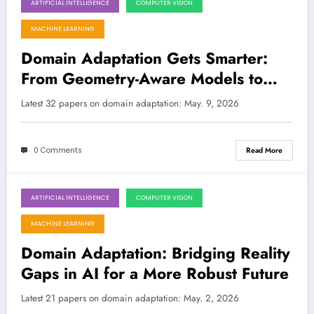
ARTIFICIAL INTELLIGENCE
COMPUTER VISION
May 9, 2026
MACHINE LEARNING
Domain Adaptation Gets Smarter:
From Geometry-Aware Models to
Source-Free LLMs and Beyond
Latest 32 papers on domain adaptation: May. 9, 2026
0 Comments
Read More
ARTIFICIAL INTELLIGENCE
COMPUTER VISION
May 2, 2026
MACHINE LEARNING
Domain Adaptation: Bridging Reality
Gaps in AI for a More Robust Future
Latest 21 papers on domain adaptation: May. 2, 2026