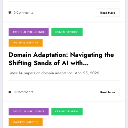
0 Comments
Read More
ARTIFICIAL INTELLIGENCE
COMPUTER VISION
April 25, 2026
MACHINE LEARNING
Domain Adaptation: Navigating the
Shifting Sands of AI with
Breakthroughs in Trust, Efficiency,
Latest 14 papers on domain adaptation: Apr. 25, 2026
and Multilinguality
0 Comments
Read More
ARTIFICIAL INTELLIGENCE
COMPUTER VISION
April 18, 2026
MACHINE LEARNING