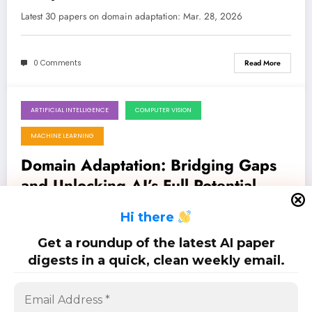
Breakthroughs in AI/ML
Latest 30 papers on domain adaptation: Mar. 28, 2026
0 Comments
Read More
ARTIFICIAL INTELLIGENCE
COMPUTER VISION
March 21, 2026
MACHINE LEARNING
Domain Adaptation: Bridging Gaps
and Unlocking AI’s Full Potential
Latest 32 papers on domain adaptation: Mar. 21, 2026
H
i there
Get a roundup of the latest AI paper
0 Comments
Read More
digests in a quick, clean weekly email.
Posts
…
1
2
3
5