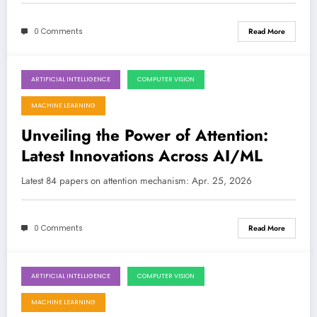
0 Comments
Read More
ARTIFICIAL INTELLIGENCE
COMPUTER VISION
April 25, 2026
MACHINE LEARNING
Unveiling the Power of Attention:
Latest Innovations Across AI/ML
Latest 84 papers on attention mechanism: Apr. 25, 2026
0 Comments
Read More
ARTIFICIAL INTELLIGENCE
COMPUTER VISION
April 18, 2026
MACHINE LEARNING