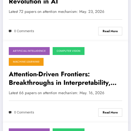
Revolution in AI
Latest 72 papers on attention mechanism: May. 23, 2026
0 Comments
Read More
ARTIFICIAL INTELLIGENCE
COMPUTER VISION
May 16, 2026
MACHINE LEARNING
Attention-Driven Frontiers:
Breakthroughs in Interpretability,
Efficiency, and Multimodality
Latest 66 papers on attention mechanism: May. 16, 2026
0 Comments
Read More