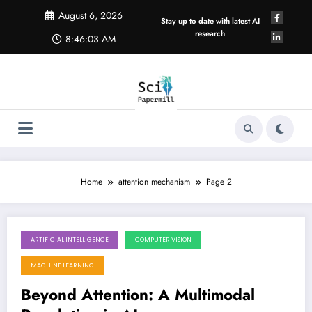
Skip
August 6, 2026
to
Stay up to date with latest AI
content
research
8:46:03 AM
Home
attention mechanism
Page 2
ARTIFICIAL INTELLIGENCE
COMPUTER VISION
May 23, 2026
MACHINE LEARNING
Beyond Attention: A Multimodal