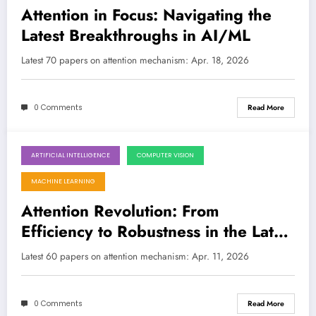
Attention in Focus: Navigating the
Latest Breakthroughs in AI/ML
Latest 70 papers on attention mechanism: Apr. 18, 2026
0 Comments
Read More
ARTIFICIAL INTELLIGENCE
COMPUTER VISION
April 11, 2026
MACHINE LEARNING
Attention Revolution: From
Efficiency to Robustness in the Latest
AI Breakthroughs
Latest 60 papers on attention mechanism: Apr. 11, 2026
0 Comments
Read More