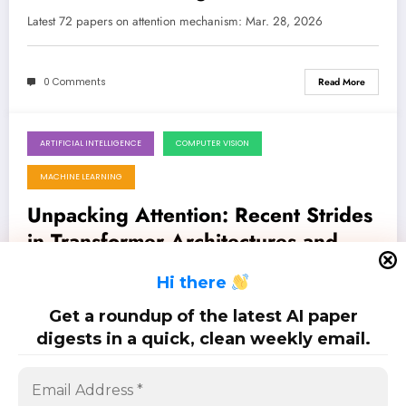
Latest 72 papers on attention mechanism: Mar. 28, 2026
0 Comments
Read More
ARTIFICIAL INTELLIGENCE
COMPUTER VISION
March 21, 2026
MACHINE LEARNING
Unpacking Attention: Recent Strides
in Transformer Architectures and
Beyond
Latest 82 papers on attention mechanism: Mar. 21, 2026
H
i there
Get a roundup of the latest AI paper
0 Comments
Read More
digests in a quick, clean weekly email.
Posts
…
1
2
3
5