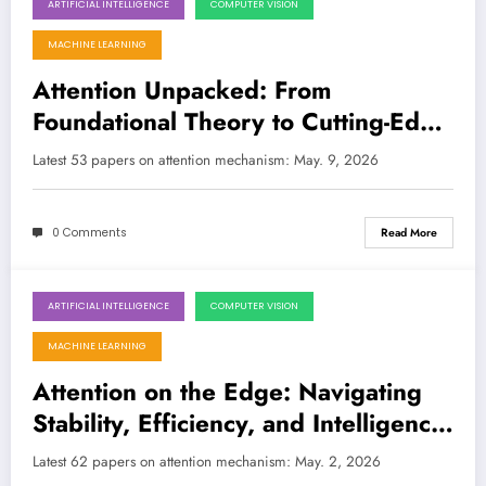
ARTIFICIAL INTELLIGENCE
COMPUTER VISION
May 9, 2026
MACHINE LEARNING
Attention Unpacked: From
Foundational Theory to Cutting-Edge
Applications
Latest 53 papers on attention mechanism: May. 9, 2026
0 Comments
Read More
ARTIFICIAL INTELLIGENCE
COMPUTER VISION
May 2, 2026
MACHINE LEARNING
Attention on the Edge: Navigating
Stability, Efficiency, and Intelligence
in AI’s Latest Breakthroughs
Latest 62 papers on attention mechanism: May. 2, 2026