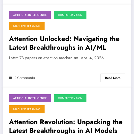
ARTIFICIAL INTELLIGENCE
COMPUTER VISION
April 4, 2026
MACHINE LEARNING
Attention Unlocked: Navigating the
Latest Breakthroughs in AI/ML
Latest 73 papers on attention mechanism: Apr. 4, 2026
0 Comments
Read More
ARTIFICIAL INTELLIGENCE
COMPUTER VISION
March 28, 2026
MACHINE LEARNING
Attention Revolution: Unpacking the
Latest Breakthroughs in AI Models