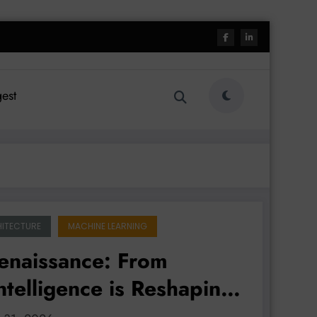
est
ITECTURE
MACHINE LEARNING
Renaissance: From
ntelligence is Reshaping