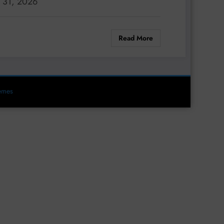
. 31, 2026
Read More
emes