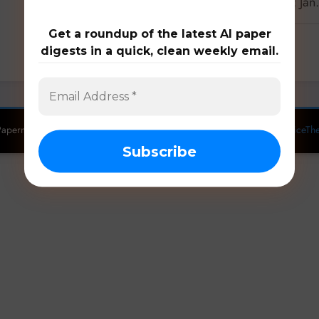
Latest 18 papers on manufacturing: Jan
Get a roundup of the latest AI paper
digests in a quick, clean weekly email.
0 Comments
apermill: Follow the latest research. Copyright 2026 | Powered By
SpiceTh