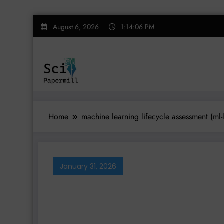
Skip
August 6, 2026
1:14:06 PM
to
content
Home
machine learning lifecycle assessment (ml-
January 31, 2026