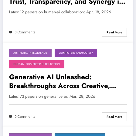
Trust, Transparency, and Synergy in
the Age of Advanced AI
Latest 12 papers on human-ai collaboration: Apr. 18, 2026
0 Comments
Read More
ARTIFICIAL INTELLIGENCE
COMPUTERS AND SOCIETY
March 28, 2026
HUMAN-COMPUTER INTERACTION
Generative AI Unleashed:
Breakthroughs Across Creative,
Ethical, and Scientific Frontiers
Latest 73 papers on generative ai: Mar. 28, 2026
0 Comments
Read More