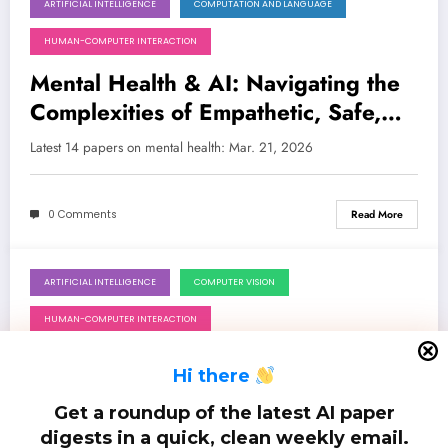
ARTIFICIAL INTELLIGENCE
COMPUTATION AND LANGUAGE
March 21, 2026
HUMAN-COMPUTER INTERACTION
Mental Health & AI: Navigating the
Complexities of Empathetic, Safe,
and Explainable Systems
Latest 14 papers on mental health: Mar. 21, 2026
0 Comments
Read More
ARTIFICIAL INTELLIGENCE
COMPUTER VISION
September 29, 2025
HUMAN-COMPUTER INTERACTION
Generative AI: Charting the Course
H
i there
from Creative Power to Ethical
Get a roundup of the latest AI paper
Responsibility
Latest 50 papers on generative ai: Sep. 29, 2025
digests in a quick, clean weekly email.