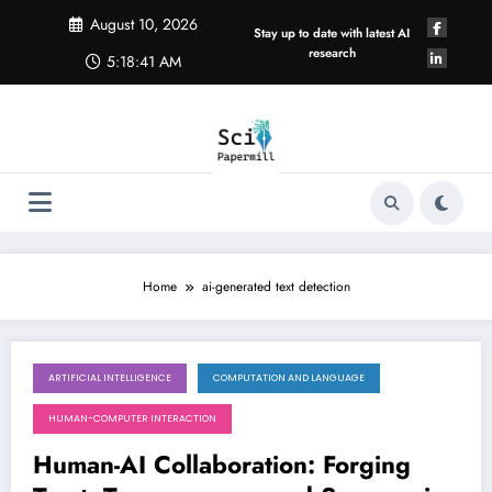
Skip
August 10, 2026
to
Stay up to date with latest AI
content
research
5:18:41 AM
Home
ai-generated text detection
ARTIFICIAL INTELLIGENCE
COMPUTATION AND LANGUAGE
April 18, 2026
HUMAN-COMPUTER INTERACTION
Human-AI Collaboration: Forging