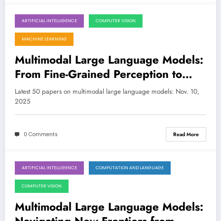
ARTIFICIAL INTELLIGENCE
COMPUTER VISION
November 10, 2025
MACHINE LEARNING
Multimodal Large Language Models:
From Fine-Grained Perception to
Agentic, Safety-Aware Reasoning
Latest 50 papers on multimodal large language models: Nov. 10,
2025
0 Comments
Read More
ARTIFICIAL INTELLIGENCE
COMPUTATION AND LANGUAGE
November 2, 2025
COMPUTER VISION
Multimodal Large Language Models: