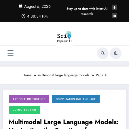
Skip
August 6, 2026
to
Stay up to date with latest AI
content
research
4:38:34 PM
Home
multimodal large language models
Page 4
ARTIFICIAL INTELLIGENCE
COMPUTATION AND LANGUAGE
December 27, 2025
COMPUTER VISION
Multimodal Large Language Models: