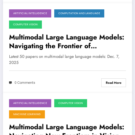
ARTIFICIAL INTELLIGENCE
COMPUTATION AND LANGUAGE
December 7, 2025
COMPUTER VISION
Multimodal Large Language Models:
Navigating the Frontier of
Perception, Reasoning, and Safety
Latest 50 papers on multimodal large language models: Dec. 7,
2025
0 Comments
Read More
ARTIFICIAL INTELLIGENCE
COMPUTER VISION
November 30, 2025
MACHINE LEARNING
Multimodal Large Language Models: