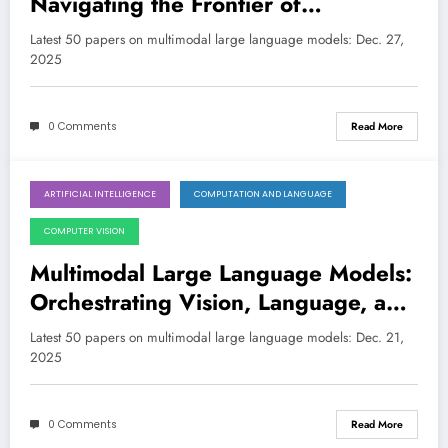
Navigating the Frontier of
Perception, Reasoning, and
Latest 50 papers on multimodal large language models: Dec. 27,
Robustness
2025
0 Comments
Read More
ARTIFICIAL INTELLIGENCE
COMPUTATION AND LANGUAGE
December 20, 2025
COMPUTER VISION
Multimodal Large Language Models:
Orchestrating Vision, Language, and
Agentic Reasoning for Next-Gen AI
Latest 50 papers on multimodal large language models: Dec. 21,
2025
0 Comments
Read More