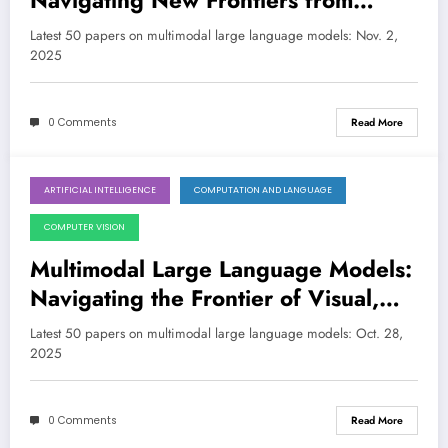
Navigating New Frontiers from
Embodied AI to Medical Diagnostics
Latest 50 papers on multimodal large language models: Nov. 2,
2025
0 Comments
Read More
ARTIFICIAL INTELLIGENCE
COMPUTATION AND LANGUAGE
October 27, 2025
COMPUTER VISION
Multimodal Large Language Models:
Navigating the Frontier of Visual,
Auditory, and Embodied AI
Latest 50 papers on multimodal large language models: Oct. 28,
2025
0 Comments
Read More