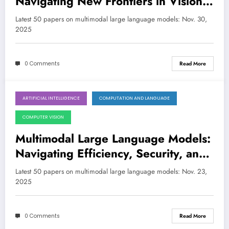
Navigating New Frontiers in Vision,
Reasoning, and Robustness
Latest 50 papers on multimodal large language models: Nov. 30,
2025
0 Comments
Read More
ARTIFICIAL INTELLIGENCE
COMPUTATION AND LANGUAGE
November 23, 2025
COMPUTER VISION
Multimodal Large Language Models:
Navigating Efficiency, Security, and
Human-like Reasoning
Latest 50 papers on multimodal large language models: Nov. 23,
2025
0 Comments
Read More