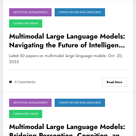
ARTIFICIAL INTELLIGENCE
COMPUTATION AND LANGUAGE
October 20, 2025
COMPUTER VISION
Multimodal Large Language Models:
Navigating the Future of Intelligent
Perception and Reasoning
Latest 50 papers on multimodal large language models: Oct. 20,
2025
0 Comments
Read More
ARTIFICIAL INTELLIGENCE
COMPUTATION AND LANGUAGE
October 6, 2025
COMPUTER VISION
Multimodal Large Language Models:
Bridging Perception, Cognition, and