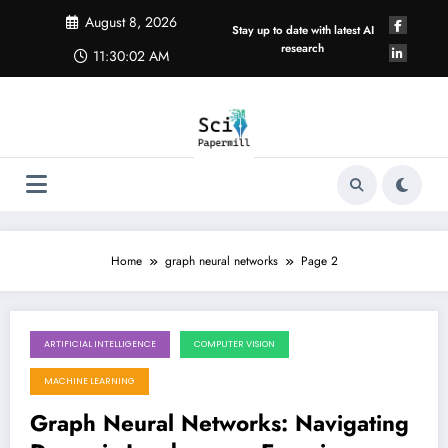
Skip
August 8, 2026
to
Stay up to date with latest AI
content
research
11:30:03 AM
Home
graph neural networks
Page 2
ARTIFICIAL INTELLIGENCE
COMPUTER VISION
May 30, 2026
MACHINE LEARNING
Graph Neural Networks: Navigating