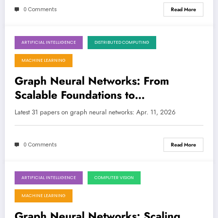
0 Comments
Read More
ARTIFICIAL INTELLIGENCE
DISTRIBUTED COMPUTING
April 11, 2026
MACHINE LEARNING
Graph Neural Networks: From
Scalable Foundations to
Interpretable Frontiers
Latest 31 papers on graph neural networks: Apr. 11, 2026
0 Comments
Read More
ARTIFICIAL INTELLIGENCE
COMPUTER VISION
April 4, 2026
MACHINE LEARNING
Graph Neural Networks: Scaling