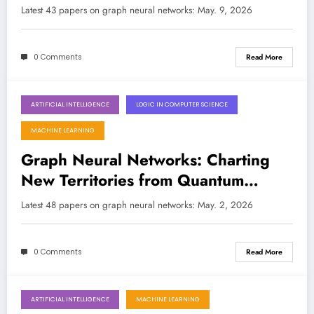
Expressivity, and Real-World Impact
Latest 43 papers on graph neural networks: May. 9, 2026
0 Comments
Read More
ARTIFICIAL INTELLIGENCE
LOGIC IN COMPUTER SCIENCE
May 2, 2026
MACHINE LEARNING
Graph Neural Networks: Charting
New Territories from Quantum
Materials to Real-World Cyber
Latest 48 papers on graph neural networks: May. 2, 2026
Threats
0 Comments
Read More
ARTIFICIAL INTELLIGENCE
MACHINE LEARNING
April 25, 2026