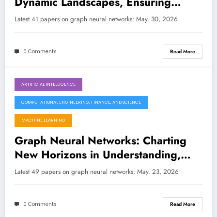
Dynamic Landscapes, Ensuring
Robustness, and Rethinking
Latest 41 papers on graph neural networks: May. 30, 2026
Foundations
0 Comments
Read More
ARTIFICIAL INTELLIGENCE
May 23, 2026
COMPUTATIONAL ENGINEERING, FINANCE, AND SCIENCE
MACHINE LEARNING
Graph Neural Networks: Charting
New Horizons in Understanding,
Efficiency, and Explainability
Latest 49 papers on graph neural networks: May. 23, 2026
0 Comments
Read More