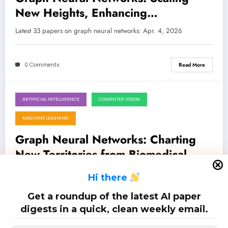
New Heights, Enhancing
Robustness, and Unlocking New
Latest 33 papers on graph neural networks: Apr. 4, 2026
Frontiers
0 Comments
Read More
ARTIFICIAL INTELLIGENCE
COMPUTER VISION
March 28, 2026
MACHINE LEARNING
Graph Neural Networks: Charting
New Territories from Biomedical
Breakthroughs to Digital Security
Latest 32 papers on graph neural networks: Mar. 28, 2026
H
i there
Get a roundup of the latest AI paper
0 Comments
Read More
digests in a quick, clean weekly email.