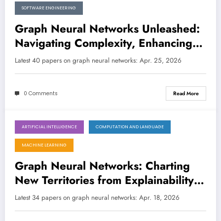
SOFTWARE ENGINEERING
Graph Neural Networks Unleashed:
Navigating Complexity, Enhancing
Trust, and Accelerating Discovery
Latest 40 papers on graph neural networks: Apr. 25, 2026
0 Comments
Read More
ARTIFICIAL INTELLIGENCE
COMPUTATION AND LANGUAGE
April 18, 2026
MACHINE LEARNING
Graph Neural Networks: Charting
New Territories from Explainability
to Quantum-Inspired Learning
Latest 34 papers on graph neural networks: Apr. 18, 2026