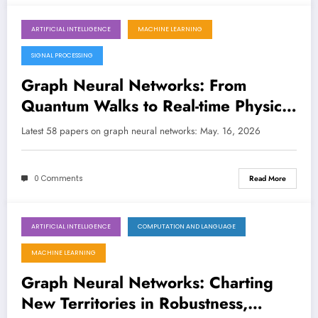
ARTIFICIAL INTELLIGENCE
MACHINE LEARNING
May 16, 2026
SIGNAL PROCESSING
Graph Neural Networks: From
Quantum Walks to Real-time Physics
and Explainable AI
Latest 58 papers on graph neural networks: May. 16, 2026
0 Comments
Read More
ARTIFICIAL INTELLIGENCE
COMPUTATION AND LANGUAGE
May 9, 2026
MACHINE LEARNING
Graph Neural Networks: Charting
New Territories in Robustness,